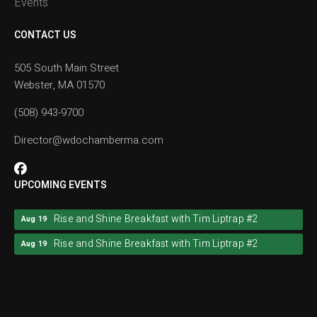
Events
CONTACT US
505 South Main Street
Webster, MA 01570
(508) 943-9700
Director@wdochamberma.com
UPCOMING EVENTS
Rise and Shine Breakfast with Tim Liptrap #2
Aug 19
Rise and Shine Breakfast with Tim Liptrap #2
Aug 19