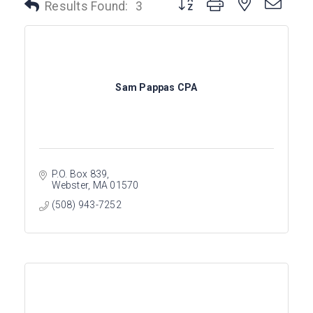
Button group with nested dro
Results Found:
3
Sam Pappas CPA
P.O. Box 839
Webster
MA
01570
(508) 943-7252