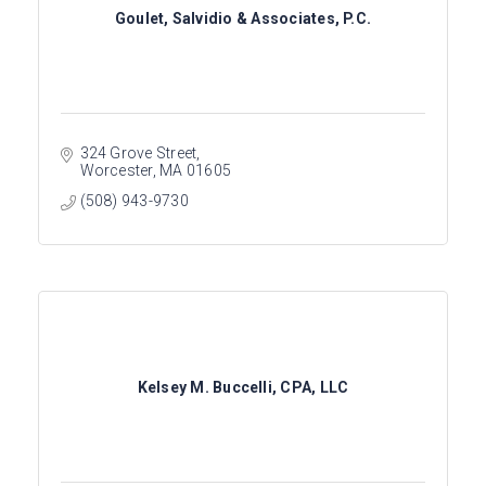
Goulet, Salvidio & Associates, P.C.
324 Grove Street
Worcester
MA
01605
(508) 943-9730
Kelsey M. Buccelli, CPA, LLC