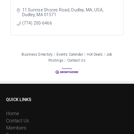
11 Sunrise Shores Road, Dudley, MA, USA
Dudley
MA
01571
(774) 200-6466
Business Directory
Events Calendar
Hot Deals
Job
Postings
Contact Us
QUICK LINKS
Home
Contact Us
Members