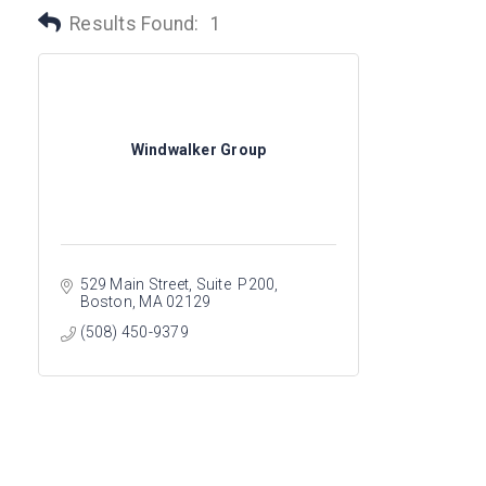
Results Found:
1
Windwalker Group
529 Main Street
Suite  P200
Boston
MA
02129
(508) 450-9379