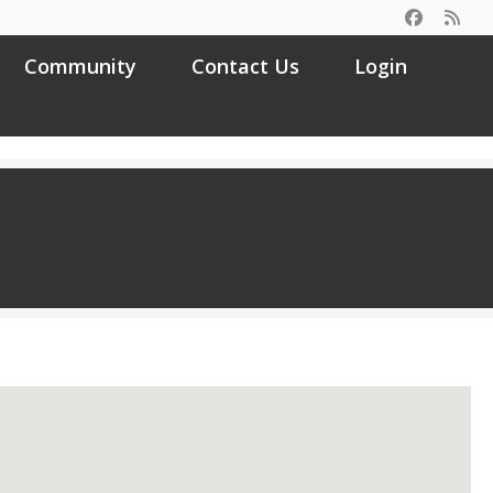
Community
Contact Us
Login
Search
for: