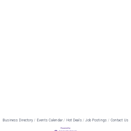
Business Directory
Events Calendar
Hot Deals
Job Postings
Contact Us