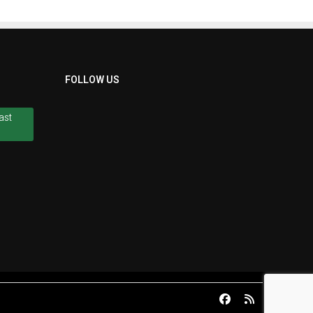
FOLLOW US
ast
ast