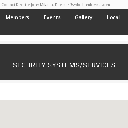
Contact Director John Milas at Director@wdochamberma.com
Members
Events
Gallery
Local
SECURITY SYSTEMS/SERVICES