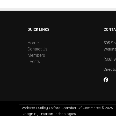
QUICK LINKS
CONTA
Home
505 So
Contact Us
Webste
Members
(508) 
Events
Direc
Webster Dudley Oxford Chamber Of Commerce
© 2026
Design By:
Insation Technologies