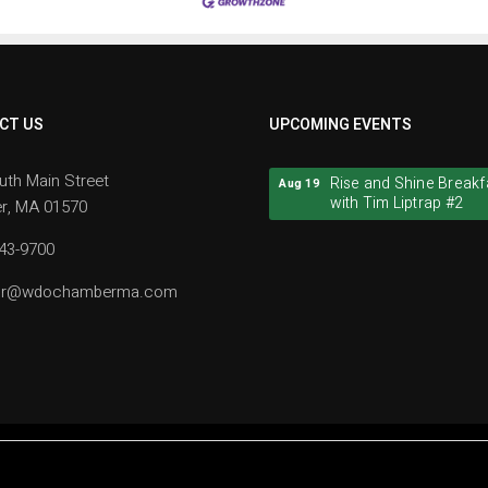
CT US
UPCOMING EVENTS
Rise and Shine Breakf
Aug 19
uth Main Street
with Tim Liptrap #2
r, MA 01570
Rise and Shine Breakf
Aug 19
943-9700
with Tim Liptrap #2
tor@wdochamberma.com