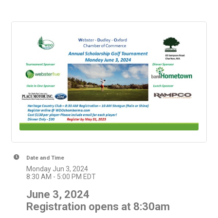
Date and Time
Monday Jun 3, 2024
8:30 AM - 5:00 PM EDT
June 3, 2024
Registration opens at 8:30am