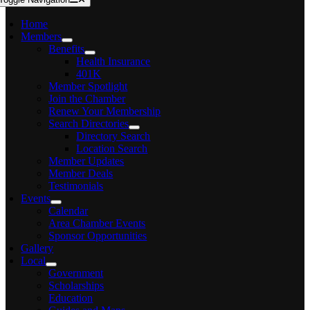
Home
Members
Benefits
Health Insurance
401K
Member Spotlight
Join the Chamber
Renew Your Membership
Search Directories
Directory Search
Location Search
Member Updates
Member Deals
Testimonials
Events
Calendar
Area Chamber Events
Sponsor Opportunities
Gallery
Local
Government
Scholarships
Education