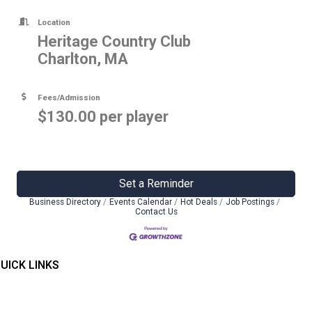
Location
Heritage Country Club
Charlton, MA
Fees/Admission
$130.00 per player
Set a Reminder
Business Directory
Events Calendar
Hot Deals
Job Postings
Contact Us
UICK LINKS
Home
ontact Us
embers