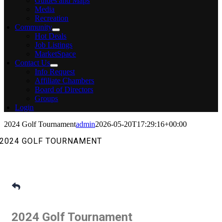
Guides and Maps
Media
Recreation
Community
Hot Deals
Job Listings
MarketSpace
Contact Us
Info Request
Affiliate Chambers
Board of Directors
Groups
Login
2024 Golf Tournament
admin
2026-05-20T17:29:16+00:00
2024 GOLF TOURNAMENT
2024 Golf Tournament