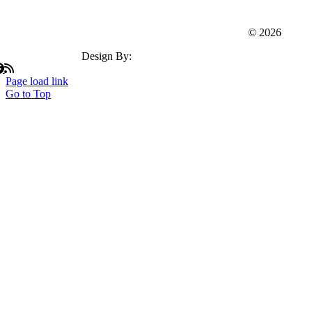
Webster Dudley Oxford Chamber Of Commerce
© 2026
Design By:
Insation Technologies
Page load link
Go to Top