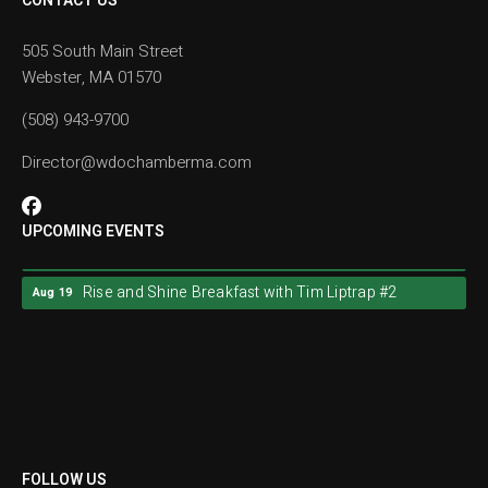
CONTACT US
505 South Main Street
Webster, MA 01570
(508) 943-9700
Director@wdochamberma.com
UPCOMING EVENTS
Rise and Shine Breakfast with Tim Liptrap #2
Aug 19
Rise and Shine Breakfast with Tim Liptrap #2
Aug 19
FOLLOW US