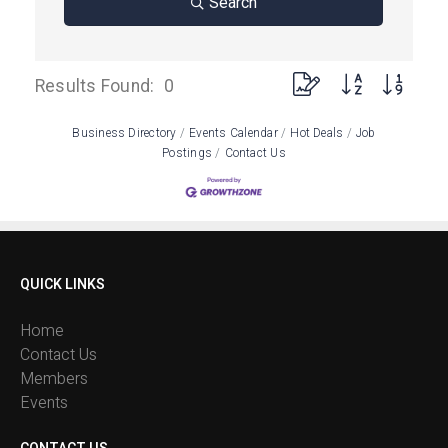
Search
Button group with neste
Results Found:
0
Business Directory
Events Calendar
Hot Deals
Job
Postings
Contact Us
QUICK LINKS
Home
Contact Us
Members
Events