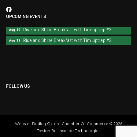
UPCOMING EVENTS
Rise and Shine Breakfast with Tim Liptrap #2
Aug 19
Rise and Shine Breakfast with Tim Liptrap #2
Aug 19
FOLLOW US
Webster Dudley Oxford Chamber Of Commerce
© 2026
Design By:
Insation Technologies