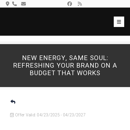
Skip
to
content
Toggl
Navig
Search
Ho
for:
Mem
NEW ENERGY, SAME SOUL:
Eve
REFRESHING YOUR BRAND ON A
BUDGET THAT WORKS
Gall
Loca
Com
Con
Offer Valid:
04/23/2025
-
04/23/2027
Log