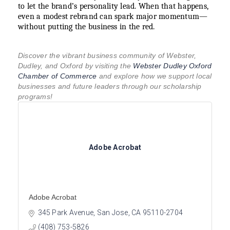
to let the brand’s personality lead. When that happens,
even a modest rebrand can spark major momentum—
without putting the business in the red.
Discover the vibrant business community of Webster,
Dudley, and Oxford by visiting the
Webster Dudley Oxford
Chamber of Commerce
and explore how we support local
businesses and future leaders through our scholarship
programs!
Adobe Acrobat
Adobe Acrobat
345 Park Avenue
San Jose
CA
95110-2704
(408) 753-5826