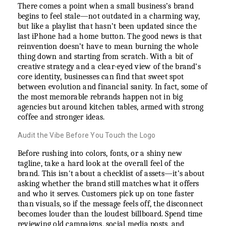
There comes a point when a small business’s brand
begins to feel stale—not outdated in a charming way,
but like a playlist that hasn’t been updated since the
last iPhone had a home button. The good news is that
reinvention doesn’t have to mean burning the whole
thing down and starting from scratch. With a bit of
creative strategy and a clear-eyed view of the brand’s
core identity, businesses can find that sweet spot
between evolution and financial sanity. In fact, some of
the most memorable rebrands happen not in big
agencies but around kitchen tables, armed with strong
coffee and stronger ideas.
Audit the Vibe Before You Touch the Logo
Before rushing into colors, fonts, or a shiny new
tagline, take a hard look at the overall feel of the
brand. This isn't about a checklist of assets—it’s about
asking whether the brand still matches what it offers
and who it serves. Customers pick up on tone faster
than visuals, so if the message feels off, the disconnect
becomes louder than the loudest billboard. Spend time
reviewing old campaigns, social media posts, and