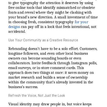
to give typography the attention it deserves by using
free online tools that identify mismatched or obsolete
fonts and reveal where they might be clashing with
your brand’s new direction. A small investment of time
in choosing fresh, consistent typography
for your
designs
can pay off in a look that feels intentional, not
accidental.
Use Your Community as a Creative Resource
Rebranding doesn’t have to be a solo effort. Customers,
longtime followers, and even other local business
owners can become sounding boards or even
collaborators. Invite feedback through Instagram polls,
email surveys, or in-store comment cards. This
approach does two things at once: it saves money on
market research and builds a sense of ownership
within the community that’s already invested in the
business’s success.
Refresh the Voice, Not Just the Look
Visual identity may draw people in, but voice keeps