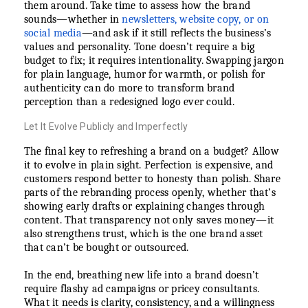
them around. Take time to assess how the brand
sounds—whether in
newsletters, website copy, or on
social media
—and ask if it still reflects the business’s
values and personality. Tone doesn’t require a big
budget to fix; it requires intentionality. Swapping jargon
for plain language, humor for warmth, or polish for
authenticity can do more to transform brand
perception than a redesigned logo ever could.
Let It Evolve Publicly and Imperfectly
The final key to refreshing a brand on a budget? Allow
it to evolve in plain sight. Perfection is expensive, and
customers respond better to honesty than polish. Share
parts of the rebranding process openly, whether that’s
showing early drafts or explaining changes through
content. That transparency not only saves money—it
also strengthens trust, which is the one brand asset
that can’t be bought or outsourced.
In the end, breathing new life into a brand doesn’t
require flashy ad campaigns or pricey consultants.
What it needs is clarity, consistency, and a willingness