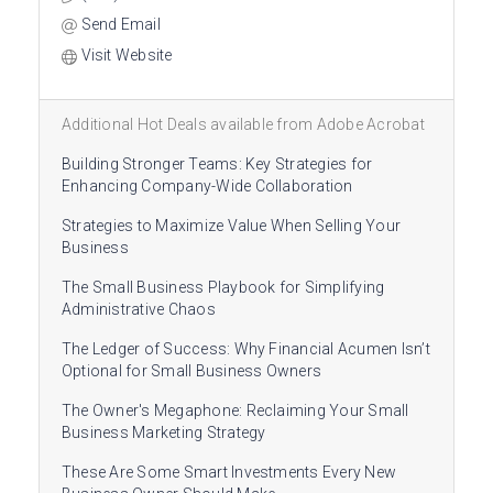
Send Email
Visit Website
Additional Hot Deals available from Adobe Acrobat
Building Stronger Teams: Key Strategies for
Enhancing Company-Wide Collaboration
Strategies to Maximize Value When Selling Your
Business
The Small Business Playbook for Simplifying
Administrative Chaos
The Ledger of Success: Why Financial Acumen Isn’t
Optional for Small Business Owners
The Owner's Megaphone: Reclaiming Your Small
Business Marketing Strategy
These Are Some Smart Investments Every New