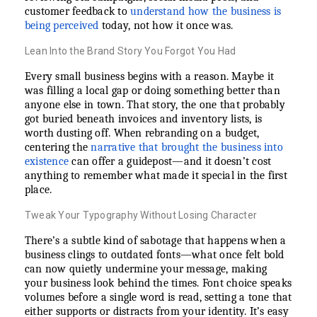
customer feedback to
understand how the business is
being perceived
today, not how it once was.
Lean Into the Brand Story You Forgot You Had
Every small business begins with a reason. Maybe it
was filling a local gap or doing something better than
anyone else in town. That story, the one that probably
got buried beneath invoices and inventory lists, is
worth dusting off. When rebranding on a budget,
centering the
narrative that brought the business into
existence
can offer a guidepost—and it doesn’t cost
anything to remember what made it special in the first
place.
Tweak Your Typography Without Losing Character
There’s a subtle kind of sabotage that happens when a
business clings to outdated fonts—what once felt bold
can now quietly undermine your message, making
your business look behind the times. Font choice speaks
volumes before a single word is read, setting a tone that
either supports or distracts from your identity. It’s easy