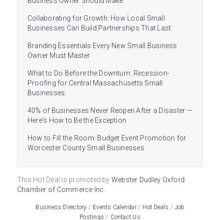
Business Owner Should Make
Collaborating for Growth: How Local Small
Businesses Can Build Partnerships That Last
Branding Essentials Every New Small Business
Owner Must Master
What to Do Before the Downturn: Recession-
Proofing for Central Massachusetts Small
Businesses
40% of Businesses Never Reopen After a Disaster —
Here's How to Be the Exception
How to Fill the Room: Budget Event Promotion for
Worcester County Small Businesses
This Hot Deal is promoted by
Webster Dudley Oxford
Chamber of Commerce Inc.
Business Directory
Events Calendar
Hot Deals
Job
Postings
Contact Us