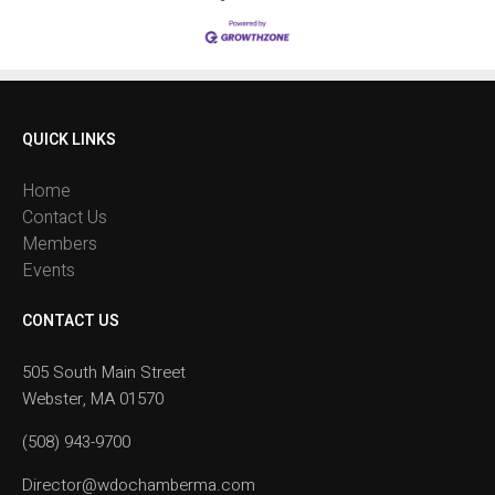
QUICK LINKS
Home
Contact Us
Members
Events
CONTACT US
505 South Main Street
Webster, MA 01570
(508) 943-9700
Director@wdochamberma.com