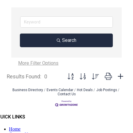
Search
More
Filter Options
Button group with nested dropdown
Results Found:
0
Business Directory
Events Calendar
Hot Deals
Job Postings
Contact Us
UICK LINKS
Home