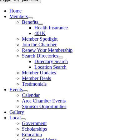
Home
Members
Benefits
Health Insurance
401K
Member Spotlight
Join the Chamber
Renew Your Membership
Search Directories
Directory Search
Location Search
Member Updates
Member Deals
Testimonials
Events
Calendar
Area Chamber Events
Sponsor Opportunities
Gallery
Local
Government
Scholarships
Education