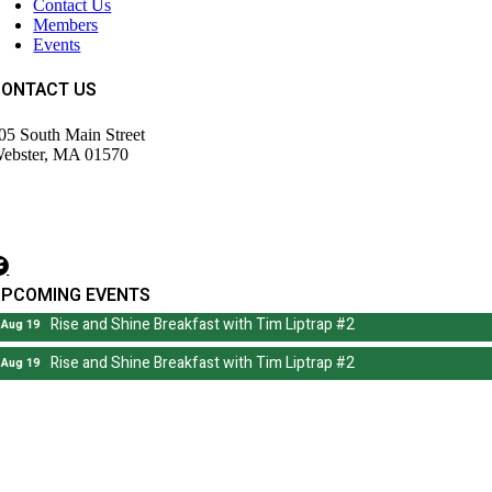
Contact Us
Members
Events
CONTACT US
05 South Main Street
ebster, MA 01570
508) 943-9700
irector@wdochamberma.com
UPCOMING EVENTS
Rise and Shine Breakfast with Tim Liptrap #2
Aug 19
Rise and Shine Breakfast with Tim Liptrap #2
Aug 19