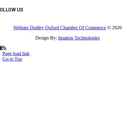
FOLLOW US
Webster Dudley Oxford Chamber Of Commerce
© 2026
Design By:
Insation Technologies
Page load link
Go to Top