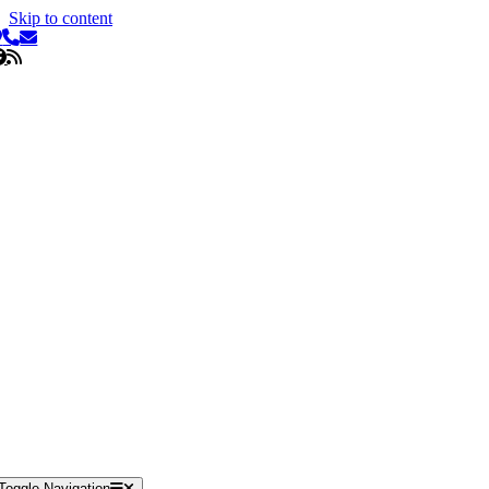
Skip to content
Toggle Navigation