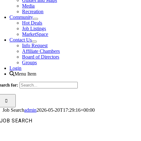
Guides and Maps
Media
Recreation
Community
Hot Deals
Job Listings
MarketSpace
Contact Us
Info Request
Affiliate Chambers
Board of Directors
Groups
Login
Menu Item
earch for:
Job Search
admin
2026-05-20T17:29:16+00:00
JOB SEARCH