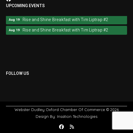
UPCOMING EVENTS
Rise and Shine Breakfast with Tim Liptrap #2
Aug 19
Rise and Shine Breakfast with Tim Liptrap #2
Aug 19
FOLLOW US
Webster Dudley Oxford Chamber Of Commerce
© 2026
Design By:
Insation Technologies