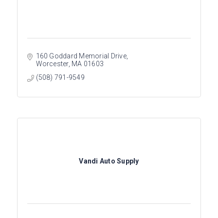
160 Goddard Memorial Drive
Worcester
MA
01603
(508) 791-9549
Vandi Auto Supply