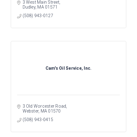
3 West Main Street
Dudley
MA
01571
(508) 943-0127
Cam's Oil Service, Inc.
3 Old Worcester Road
Webster
MA
01570
(508) 943-0415