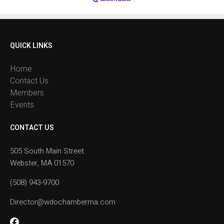
QUICK LINKS
Home
Contact Us
Members
Events
CONTACT US
505 South Main Street
Webster, MA 01570
(508) 943-9700
Director@wdochamberma.com