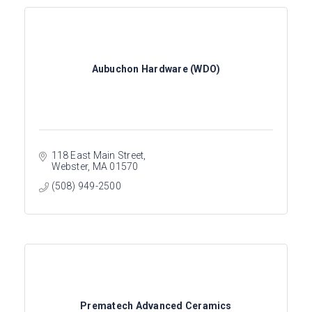
Aubuchon Hardware (WDO)
118 East Main Street
Webster
MA
01570
(508) 949-2500
Prematech Advanced Ceramics