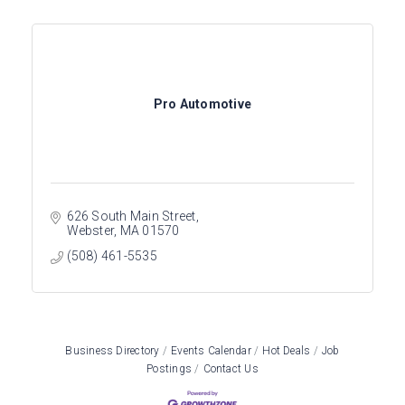
Pro Automotive
626 South Main Street
Webster
MA
01570
(508) 461-5535
Business Directory
Events Calendar
Hot Deals
Job
Postings
Contact Us