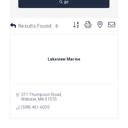
go
Button group with nested dro
Results Found:
6
Lakeview Marine
311 Thompson Road
Webster
MA
01570
(508) 461-6020