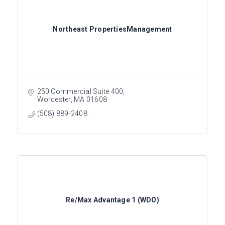
Northeast PropertiesManagement
250 Commercial Suite 400
Worcester
MA
01608
(508) 889-2408
Re/Max Advantage 1 (WDO)