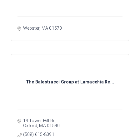
Webster
MA
01570
The Balestracci Group at Lamacchia Re...
14 Tower Hill Rd
Oxford
MA
01540
(508) 615-8091