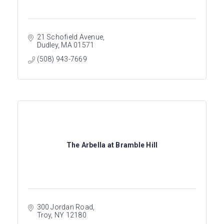
21 Schofield Avenue
Dudley
MA
01571
(508) 943-7669
The Arbella at Bramble Hill
300 Jordan Road
Troy
NY
12180