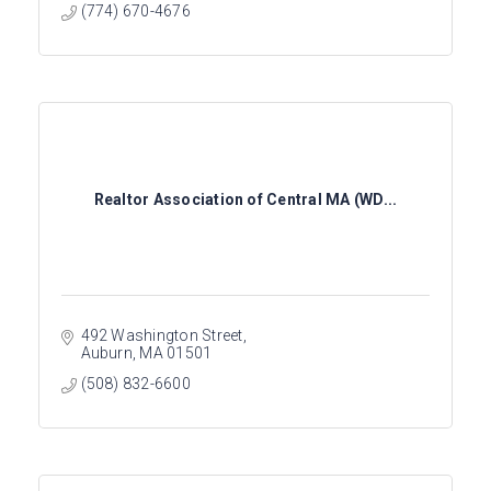
(774) 670-4676
Realtor Association of Central MA (WD...
492 Washington Street
Auburn
MA
01501
(508) 832-6600