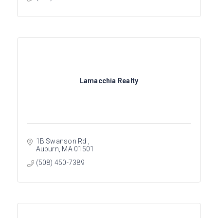
Lamacchia Realty
1B Swanson Rd 
Auburn
MA
01501
(508) 450-7389