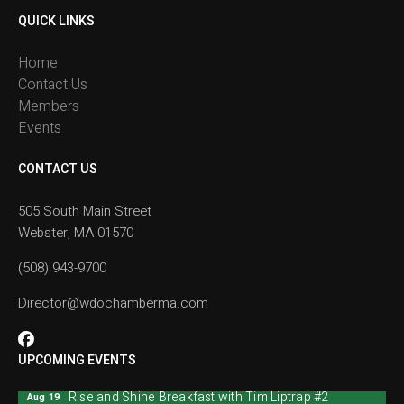
QUICK LINKS
Home
Contact Us
Members
Events
CONTACT US
505 South Main Street
Webster, MA 01570
(508) 943-9700
Director@wdochamberma.com
UPCOMING EVENTS
Rise and Shine Breakfast with Tim Liptrap #2
Aug 19