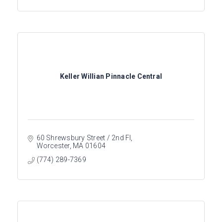
Keller Willian Pinnacle Central
60 Shrewsbury Street / 2nd Fl
Worcester
MA
01604
(774) 289-7369