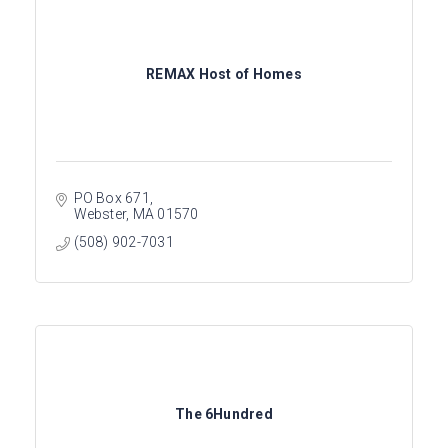
REMAX Host of Homes
PO Box 671
Webster
MA
01570
(508) 902-7031
The 6Hundred