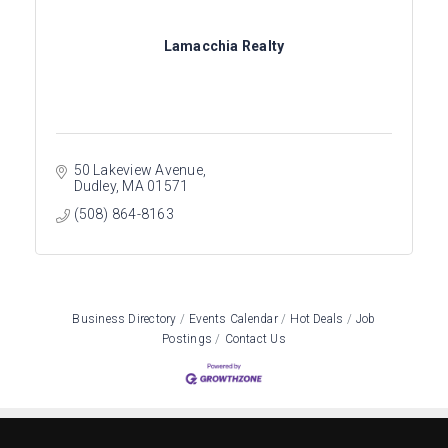
Lamacchia Realty
50 Lakeview Avenue
Dudley
MA
01571
(508) 864-8163
Business Directory
Events Calendar
Hot Deals
Job
Postings
Contact Us