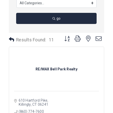
go
Button group with nested dro
Results Found:
11
RE/MAX Bell Park Realty
610 Hartford Pike
Killingly
CT
06241
(860) 774-7600