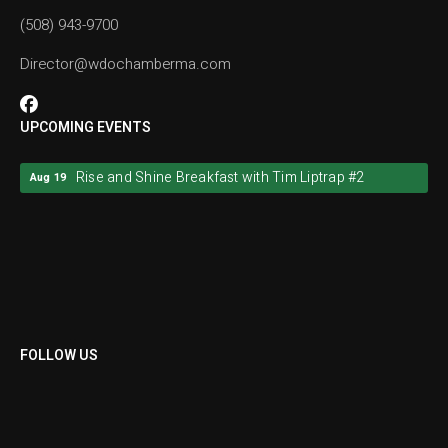
(508) 943-9700
Director@wdochamberma.com
UPCOMING EVENTS
Rise and Shine Breakfast with Tim Liptrap #2
Aug 19
Rise and Shine Breakfast with Tim Liptrap #2
Aug 19
FOLLOW US