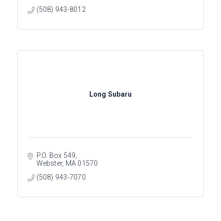
(508) 943-8012
Long Subaru
P.O. Box 549
Webster
MA
01570
(508) 943-7070