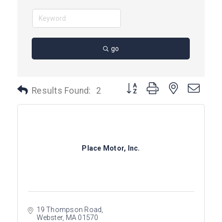
go
Button group with nested dro
Results Found:
2
Place Motor, Inc.
19 Thompson Road
Webster
MA
01570