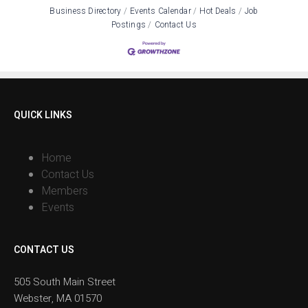
Business Directory
Events Calendar
Hot Deals
Job
Postings
Contact Us
QUICK LINKS
Home
Contact Us
Members
Events
CONTACT US
505 South Main Street
Webster, MA 01570