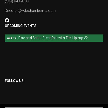
(508) 943-9700
Director@wdochamberma.com
UPCOMING EVENTS
Rise and Shine Breakfast with Tim Liptrap #2
Aug 19
Rise and Shine Breakfast with Tim Liptrap #2
Aug 19
FOLLOW US