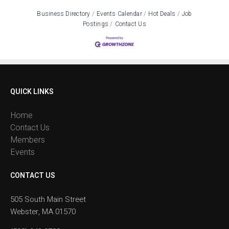
Business Directory
Events Calendar
Hot Deals
Job
Postings
Contact Us
QUICK LINKS
Home
Contact Us
Members
Events
CONTACT US
505 South Main Street
Webster, MA 01570