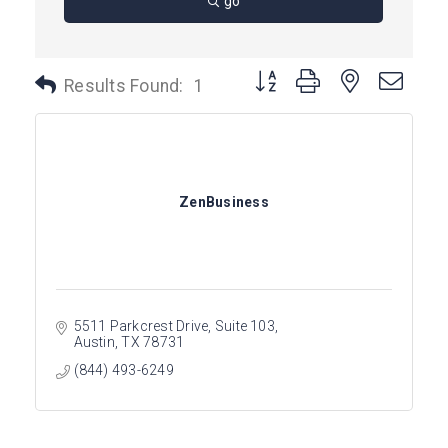
go
Button group with nested dro
Results Found:
1
ZenBusiness
5511 Parkcrest Drive, Suite 103
Austin
TX
78731
(844) 493-6249