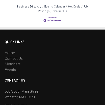
Business Directory
Events Calendar
Hot Deals
Job
Postings
Contact Us
QUICK LINKS
Home
Contact Us
Members
Events
CONTACT US
505 South Main Street
Webster, MA 01570