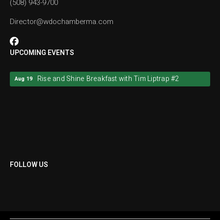
(508) 943-9700
Director@wdochamberma.com
UPCOMING EVENTS
Rise and Shine Breakfast with Tim Liptrap #2
Aug 19
Rise and Shine Breakfast with Tim Liptrap #2
Aug 19
FOLLOW US