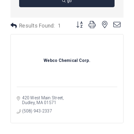
go
Button group with nested dro
Results Found:
1
Webco Chemical Corp.
420 West Main Street
Dudley
MA
01571
(508) 943-2337