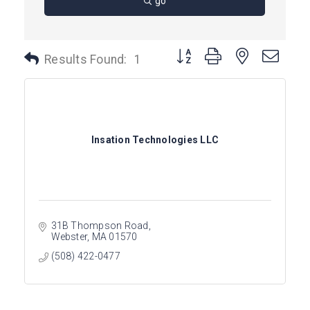
go
Button group with nested dro
Results Found:
1
Insation Technologies LLC
31B Thompson Road
Webster
MA
01570
(508) 422-0477