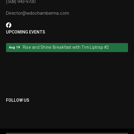
(508) 943-9700
Director@wdochamberma.com
UPCOMING EVENTS
Rise and Shine Breakfast with Tim Liptrap #2
Aug 19
Rise and Shine Breakfast with Tim Liptrap #2
Aug 19
FOLLOW US