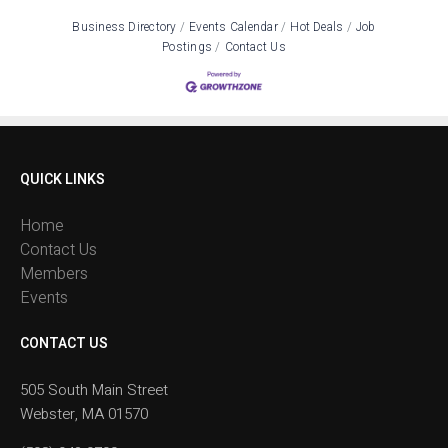
Business Directory
Events Calendar
Hot Deals
Job
Postings
Contact Us
QUICK LINKS
Home
Contact Us
Members
Events
CONTACT US
505 South Main Street
Webster, MA 01570