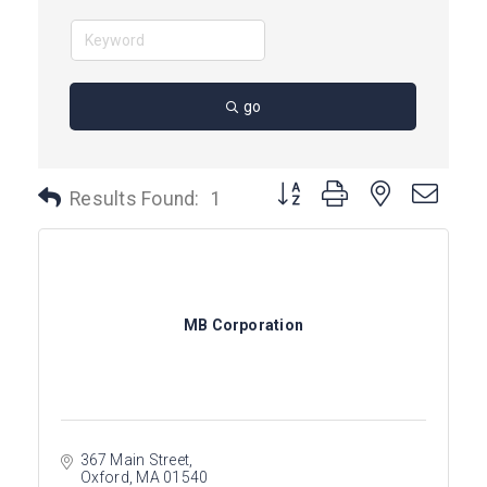
go
Button group with nested dro
Results Found:
1
MB Corporation
367 Main Street
Oxford
MA
01540