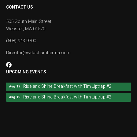
CONTACT US
505 South Main Street
Webster, MA 01570
(508) 943-9700
Director@wdochamberma.com
UPCOMING EVENTS
Rise and Shine Breakfast with Tim Liptrap #2
Aug 19
Rise and Shine Breakfast with Tim Liptrap #2
Aug 19