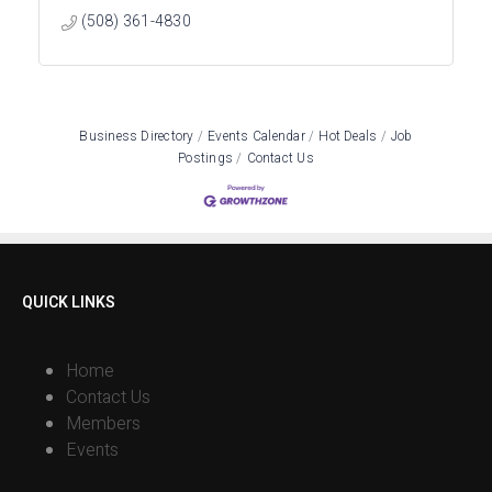
(508) 361-4830
Business Directory
Events Calendar
Hot Deals
Job
Postings
Contact Us
QUICK LINKS
Home
Contact Us
Members
Events