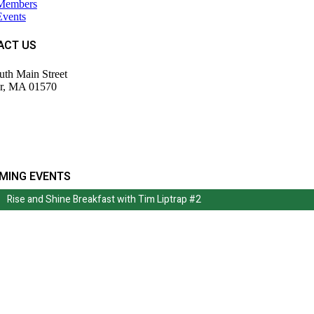
Members
Events
ACT US
uth Main Street
r, MA 01570
943-9700
tor@wdochamberma.com
MING EVENTS
Rise and Shine Breakfast with Tim Liptrap #2
Rise and Shine Breakfast with Tim Liptrap #2