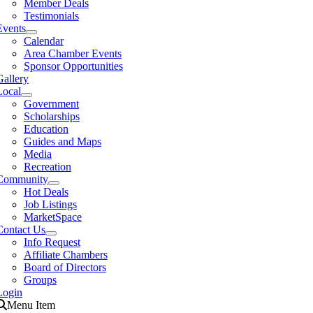
Member Deals
Testimonials
Events
Calendar
Area Chamber Events
Sponsor Opportunities
Gallery
Local
Government
Scholarships
Education
Guides and Maps
Media
Recreation
Community
Hot Deals
Job Listings
MarketSpace
Contact Us
Info Request
Affiliate Chambers
Board of Directors
Groups
Login
Menu Item