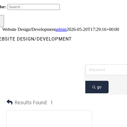
for:
Website Design/Development
admin
2026-05-20T17:29:16+00:00
EBSITE DESIGN/DEVELOPMENT
go
Results Found:
1