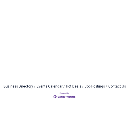
Business Directory
Events Calendar
Hot Deals
Job Postings
Contact Us