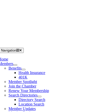
 Navigation
Home
Members
Benefits
Health Insurance
401K
Member Spotlight
Join the Chamber
Renew Your Membership
Search Directories
Directory Search
Location Search
Member Updates