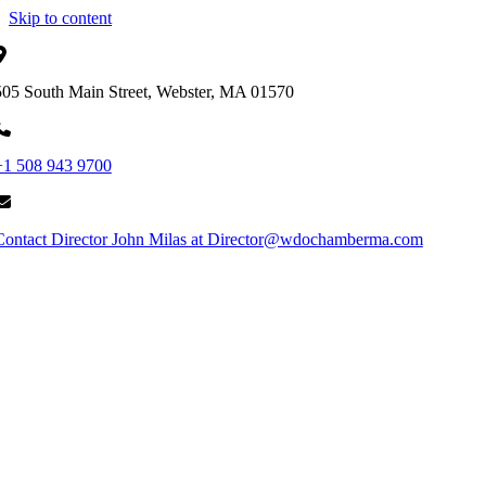
Skip to content
505 South Main Street, Webster, MA 01570
+1 508 943 9700
Contact Director John Milas at Director@wdochamberma.com