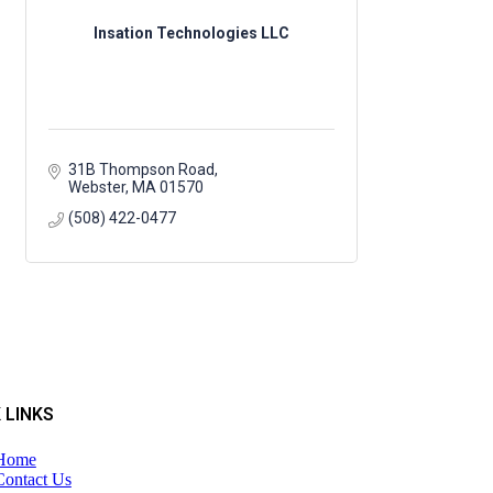
Insation Technologies LLC
31B Thompson Road
Webster
MA
01570
(508) 422-0477
 LINKS
Home
Contact Us