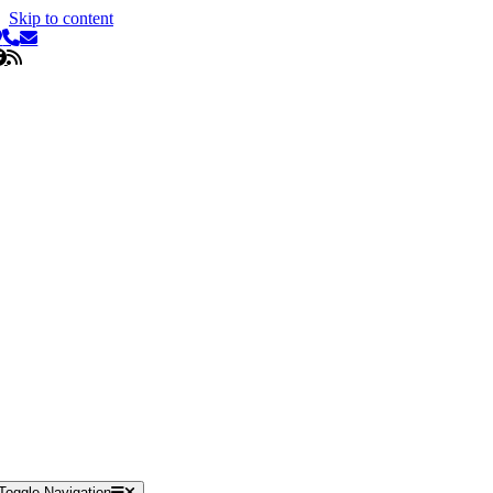
Skip to content
Toggle Navigation