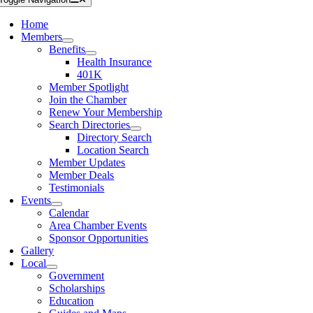
Home
Members
Benefits
Health Insurance
401K
Member Spotlight
Join the Chamber
Renew Your Membership
Search Directories
Directory Search
Location Search
Member Updates
Member Deals
Testimonials
Events
Calendar
Area Chamber Events
Sponsor Opportunities
Gallery
Local
Government
Scholarships
Education