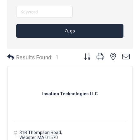
go
Button group with nested dr
Results Found:
1
Insation Technologies LLC
31B Thompson Road
Webster
MA
01570