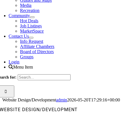
Guides and Maps
Media
Recreation
Community
Hot Deals
Job Listings
MarketSpace
Contact Us
Info Request
Affiliate Chambers
Board of Directors
Groups
Login
Menu Item
earch for:
Website Design/Development
admin
2026-05-20T17:29:16+00:00
WEBSITE DESIGN/DEVELOPMENT