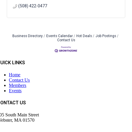
(508) 422-0477
Business Directory
Events Calendar
Hot Deals
Job Postings
Contact Us
UICK LINKS
Home
Contact Us
Members
Events
CONTACT US
05 South Main Street
ebster, MA 01570
508) 943-9700