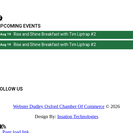
irector@wdochamberma.com
UPCOMING EVENTS
Rise and Shine Breakfast with Tim Liptrap #2
Aug 19
Rise and Shine Breakfast with Tim Liptrap #2
Aug 19
FOLLOW US
Webster Dudley Oxford Chamber Of Commerce
© 2026
Design By:
Insation Technologies
Page load link