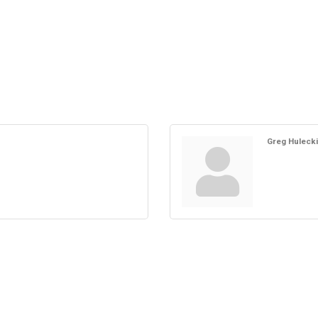
Greg Hulecki