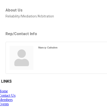
About Us
Reliability/Mediation/Arbitration
Rep/Contact Info
Nancy Cahalen
 LINKS
Home
Contact Us
Members
Events