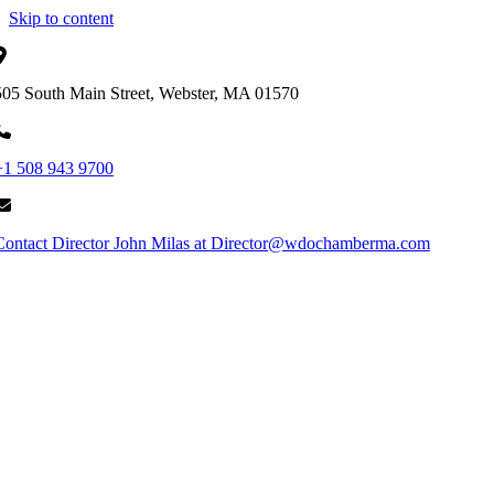
Skip to content
505 South Main Street, Webster, MA 01570
+1 508 943 9700
Contact Director John Milas at Director@wdochamberma.com