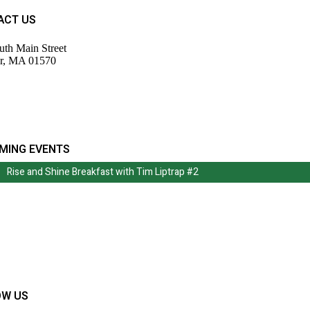
ACT US
uth Main Street
r, MA 01570
943-9700
tor@wdochamberma.com
MING EVENTS
Rise and Shine Breakfast with Tim Liptrap #2
Rise and Shine Breakfast with Tim Liptrap #2
OW US