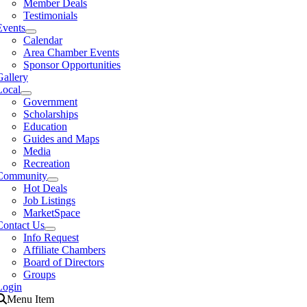
Member Deals
Testimonials
Events
Calendar
Area Chamber Events
Sponsor Opportunities
Gallery
Local
Government
Scholarships
Education
Guides and Maps
Media
Recreation
Community
Hot Deals
Job Listings
MarketSpace
Contact Us
Info Request
Affiliate Chambers
Board of Directors
Groups
Login
Menu Item