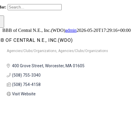
for:
BBB of Central N.E., Inc.(WDO)
admin
2026-05-20T17:29:16+00:00
B OF CENTRAL N.E., INC.(WDO)
Agencies/Clubs/Organizations
Agencies/Clubs/Organizations
Categories
400 Grove Street
Worcester
MA
01605
(508) 755-3340
(508) 754-4158
Visit Website