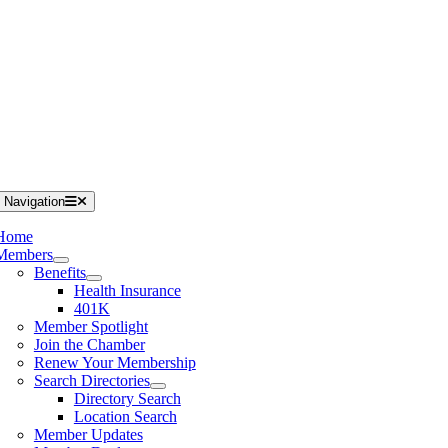
 Navigation
Home
Members
Benefits
Health Insurance
401K
Member Spotlight
Join the Chamber
Renew Your Membership
Search Directories
Directory Search
Location Search
Member Updates