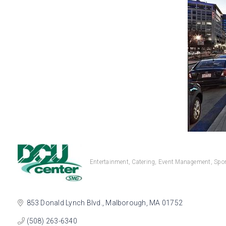
Entertainment
Catering
Event Management
Spor
Categories
853 Donald Lynch Blvd.
Malborough
MA
01752
(508) 263-6340