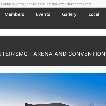
Contact Director John Milas at Director@wdochamberma.com
Members
Events
Gallery
Local
NTER/SMG - ARENA AND CONVENTION