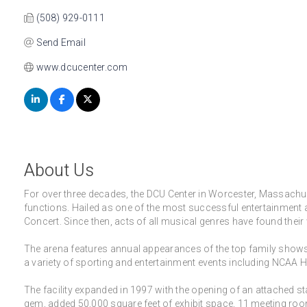
(508) 929-0111
Send Email
www.dcucenter.com
About Us
For over three decades, the DCU Center in Worcester, Massachuse
functions. Hailed as one of the most successful entertainment a
Concert. Since then, acts of all musical genres have found their
The arena features annual appearances of the top family shows 
a variety of sporting and entertainment events including NCAA
The facility expanded in 1997 with the opening of an attached 
gem, added 50,000 square feet of exhibit space, 11 meeting room