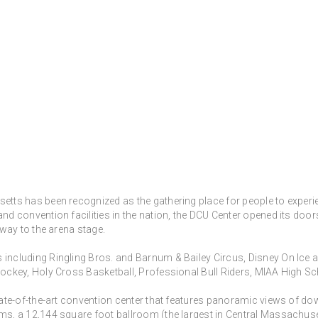
tts has been recognized as the gathering place for people to experien
nd convention facilities in the nation, the DCU Center opened its doo
 way to the arena stage.
including Ringling Bros. and Barnum & Bailey Circus, Disney On Ice a
 Hockey, Holy Cross Basketball, Professional Bull Riders, MIAA High
state-of-the-art convention center that features panoramic views of 
s, a 12,144 square foot ballroom (the largest in Central Massachusetts