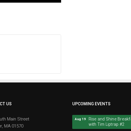
CT US
UPCOMING EVENTS
Rise and Shine Breakf
Aug 19
uth Main Street
with Tim Liptrap #2
r, MA 01570