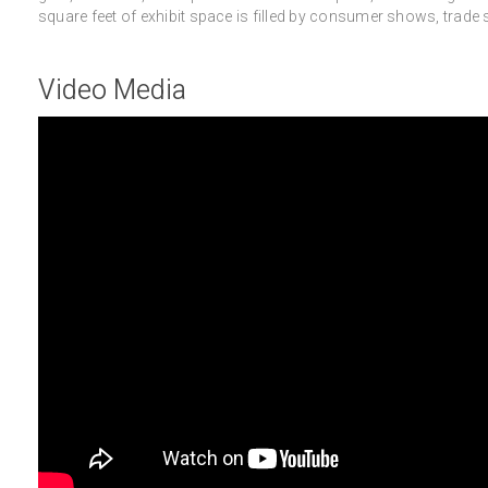
square feet of exhibit space is filled by consumer shows, trad
Video Media