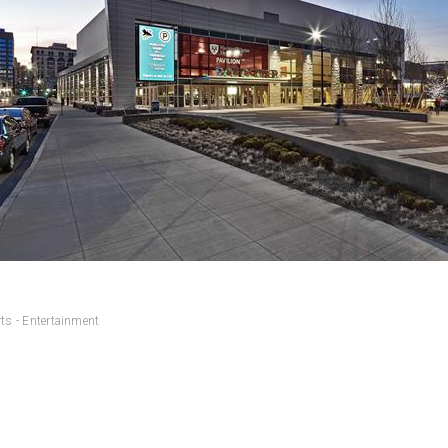
ts - Entertainment