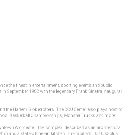
ce the finest in entertainment, sporting events and public
rs in September 1982 with the legendary Frank Sinatra Inaugural
nd the Harlem Globetrotters. The DCU Center also plays host to
 School Basketball Championships, Monster Trucks and more.
downtown Worcester. The complex, described as an architectural
) and a state-of-the-art kitchen. The facility’s 100,000-plus