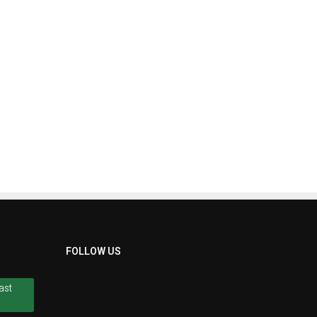
FOLLOW US
ast