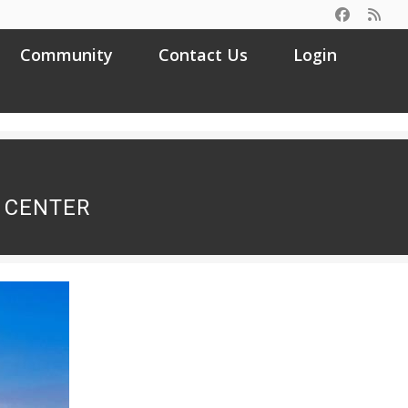
Community
Contact Us
Login
Search
for:
 CENTER