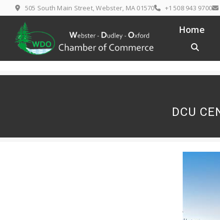
Skip
505 South Main Street, Webster, MA 01570
+1 508 943 9700
to
content
Home
DCU CE