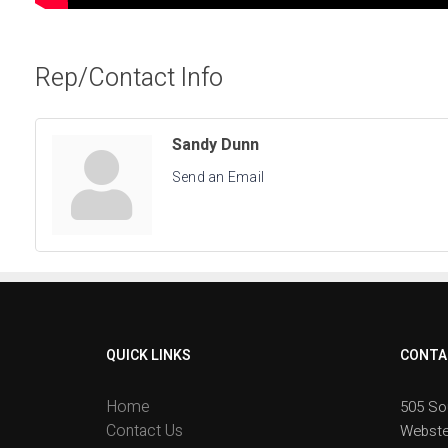
Rep/Contact Info
Sandy Dunn
Send an Email
QUICK LINKS
CONTA
Home
505 So
Contact Us
Webste