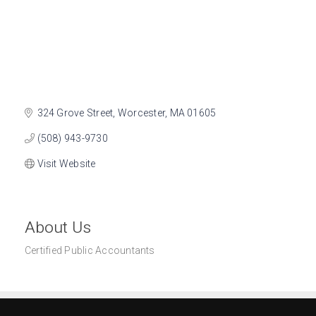
324 Grove Street
Worcester
MA
01605
(508) 943-9730
Visit Website
About Us
Certified Public Accountants