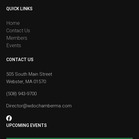
QUICK LINKS
Home
Contact Us
Members
Events
CONTACT US
505 South Main Street
Webster, MA 01570
(508) 943-9700
Director@wdochamberma.com
UPCOMING EVENTS
Rise and Shine Breakfast with Tim Liptrap #2
Aug 19