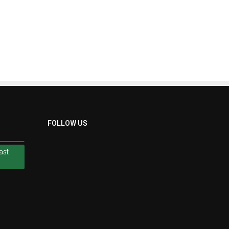
ast
FOLLOW US
ast