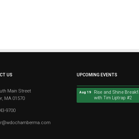
Rise and Shine Breakf
CT US
UPCOMING EVENTS
Aug 19
with Tim Liptrap #2
uth Main Street
Rise and Shine Breakf
Aug 19
with Tim Liptrap #2
r, MA 01570
943-9700
tor@wdochamberma.com