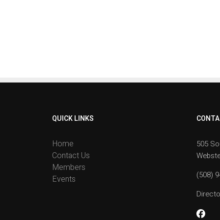
QUICK LINKS
CONTA
Home
505 So
Contact Us
Webste
Members
(508) 
Events
Direc