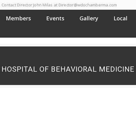
Contact Director John Milas at Director@wdochamberma.com
Members
Events
Gallery
Local
HOSPITAL OF BEHAVIORAL MEDICINE