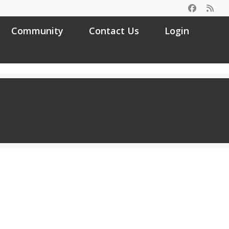
Community
Contact Us
Login
Search
for: