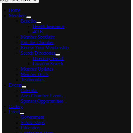
Home
Members
Benefits
Health Insurance
401K
Member Spotlight
Join the Chamber
Renew Your Membership
Search Directories
Directory Search
Location Search
Member Updates
Member Deals
Testimonials
Events
Calendar
Area Chamber Events
Sponsor Opportunities
Gallery
Local
Government
Scholarships
Education