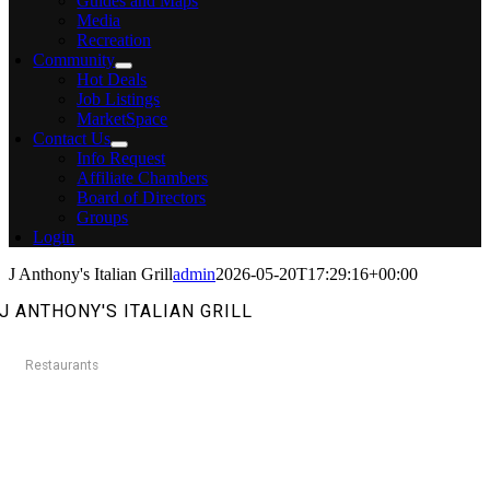
Guides and Maps
Media
Recreation
Community
Hot Deals
Job Listings
MarketSpace
Contact Us
Info Request
Affiliate Chambers
Board of Directors
Groups
Login
J Anthony's Italian Grill
admin
2026-05-20T17:29:16+00:00
J ANTHONY'S ITALIAN GRILL
Restaurants
Categories