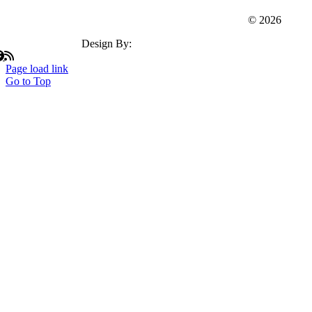
Webster Dudley Oxford Chamber Of Commerce
© 2026
Design By:
Insation Technologies
Page load link
Go to Top