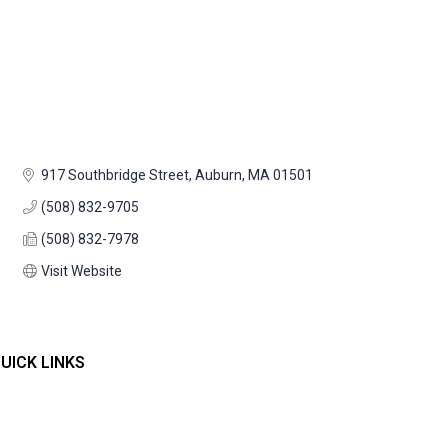
917 Southbridge Street
Auburn
MA
01501
(508) 832-9705
(508) 832-7978
Visit Website
UICK LINKS
Home
ontact Us
embers
vents