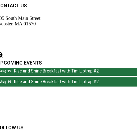
CONTACT US
05 South Main Street
ebster, MA 01570
508) 943-9700
irector@wdochamberma.com
UPCOMING EVENTS
Rise and Shine Breakfast with Tim Liptrap #2
Aug 19
Rise and Shine Breakfast with Tim Liptrap #2
Aug 19
FOLLOW US