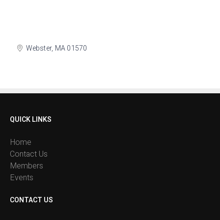
Webster
MA
01570
QUICK LINKS
Home
Contact Us
Members
Events
CONTACT US