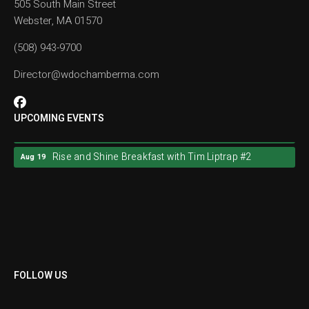
505 South Main Street
Webster, MA 01570
(508) 943-9700
Director@wdochamberma.com
UPCOMING EVENTS
Rise and Shine Breakfast with Tim Liptrap #2
Aug 19
Rise and Shine Breakfast with Tim Liptrap #2
Aug 19
FOLLOW US