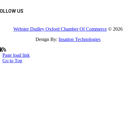
FOLLOW US
Webster Dudley Oxford Chamber Of Commerce
© 2026
Design By:
Insation Technologies
Page load link
Go to Top