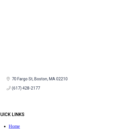
70 Fargo St
Boston
MA
02210
(617) 428-2177
UICK LINKS
Home