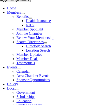
Home
Members
Benefits
Health Insurance
401K
Member Spotlight
Join the Chamber
Renew Your Membership
Search Directories
Directory Search
Location Search
Member Updates
Member Deals
Testimonials
Events
Calendar
Area Chamber Events
Sponsor Opportunities
Gallery
Local
Government
Scholarships
Education