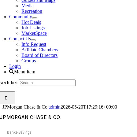
Guides and Maps
Media
Recreation
Community
Hot Deals
Job Listings
MarketSpace
Contact Us
Info Request
Affiliate Chambers
Board of Directors
Groups
Login
Menu Item
earch for:
JPMorgan Chase & Co.
admin
2026-05-20T17:29:16+00:00
JPMORGAN CHASE & CO.
Banks-Savings
Categories