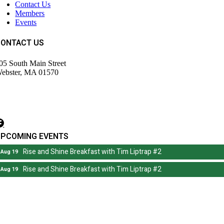
Contact Us
Members
Events
CONTACT US
05 South Main Street
ebster, MA 01570
508) 943-9700
irector@wdochamberma.com
UPCOMING EVENTS
Rise and Shine Breakfast with Tim Liptrap #2
Aug 19
Rise and Shine Breakfast with Tim Liptrap #2
Aug 19