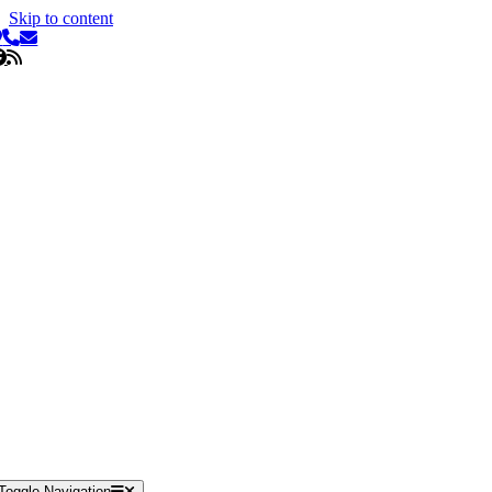
Skip to content
Toggle Navigation