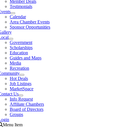
Member Deals
Testimonials
Events
Calendar
Area Chamber Events
Sponsor Opportunities
Gallery
Local
Government
Scholarships
Education
Guides and Maps
Media
Recreation
Community
Hot Deals
Job Listings
MarketSpace
Contact Us
Info Request
Affiliate Chambers
Board of Directors
Groups
Login
Menu Item