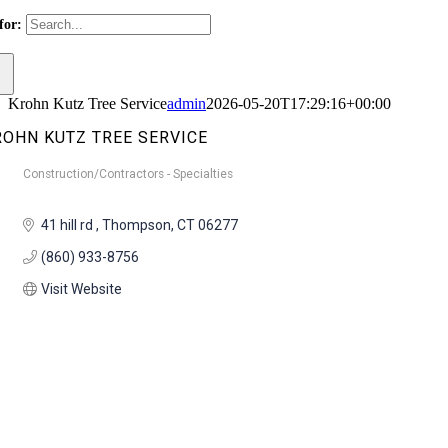
for:
Krohn Kutz Tree Service
admin
2026-05-20T17:29:16+00:00
ROHN KUTZ TREE SERVICE
Construction/Contractors - Specialties
Categories
41 hill rd 
Thompson
CT
06277
(860) 933-8756
Visit Website