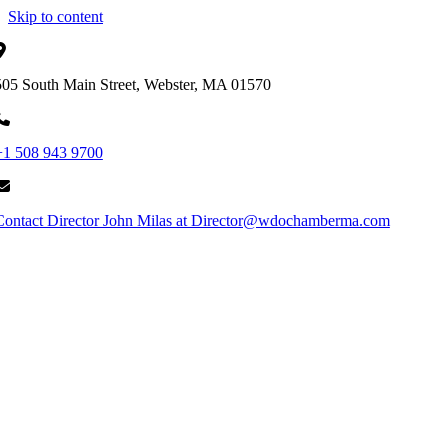
Skip to content
505 South Main Street, Webster, MA 01570
+1 508 943 9700
Contact Director John Milas at Director@wdochamberma.com