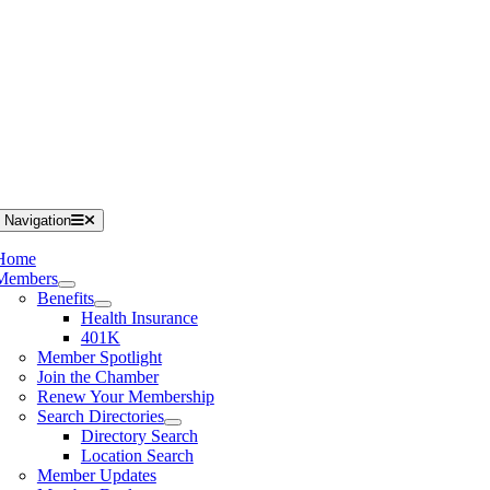
 Navigation
Home
Members
Benefits
Health Insurance
401K
Member Spotlight
Join the Chamber
Renew Your Membership
Search Directories
Directory Search
Location Search
Member Updates