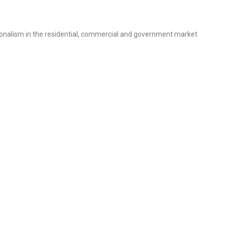
sionalism in the residential, commercial and government market