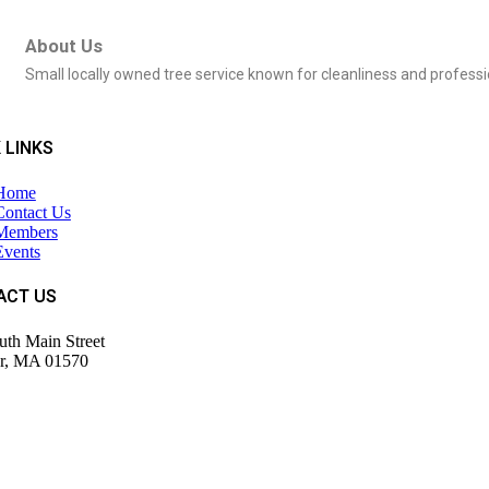
About Us
Small locally owned tree service known for cleanliness and profes
 LINKS
Home
Contact Us
Members
Events
ACT US
uth Main Street
r, MA 01570
943-9700
tor@wdochamberma.com