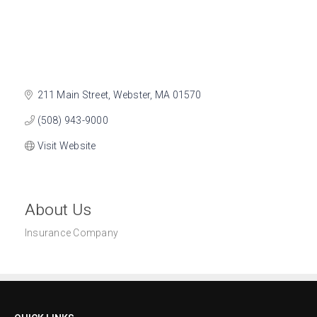
211 Main Street
Webster
MA
01570
(508) 943-9000
Visit Website
About Us
Insurance Company