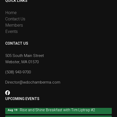
QUICK LINKS
Home
Contact Us
Members
Events
CONTACT US
505 South Main Street
Webster, MA 01570
(508) 943-9700
Director@wdochamberma.com
UPCOMING EVENTS
Rise and Shine Breakfast with Tim Liptrap #2
Aug 19