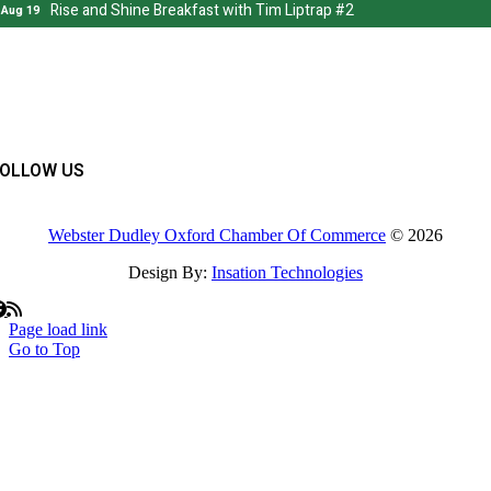
FOLLOW US
Webster Dudley Oxford Chamber Of Commerce
© 2026
Design By:
Insation Technologies
Page load link
Go to Top