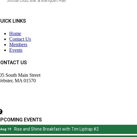
Social Club, Bar & Banquet Hall
UICK LINKS
Home
Contact Us
Members
Events
CONTACT US
05 South Main Street
ebster, MA 01570
508) 943-9700
irector@wdochamberma.com
UPCOMING EVENTS
Rise and Shine Breakfast with Tim Liptrap #2
Aug 19
Rise and Shine Breakfast with Tim Liptrap #2
Aug 19