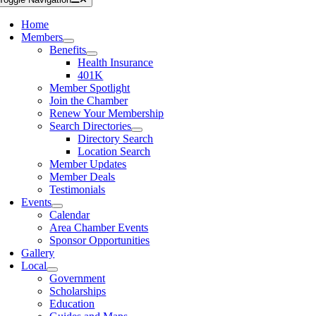
Home
Members
Benefits
Health Insurance
401K
Member Spotlight
Join the Chamber
Renew Your Membership
Search Directories
Directory Search
Location Search
Member Updates
Member Deals
Testimonials
Events
Calendar
Area Chamber Events
Sponsor Opportunities
Gallery
Local
Government
Scholarships
Education