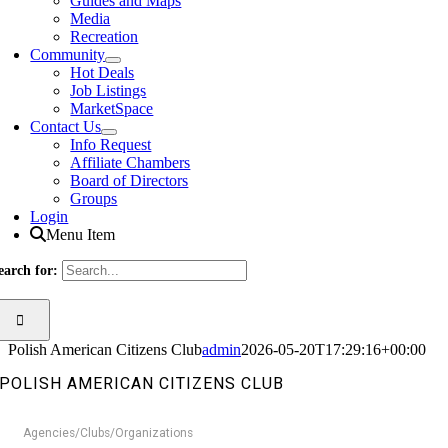
Guides and Maps
Media
Recreation
Community
Hot Deals
Job Listings
MarketSpace
Contact Us
Info Request
Affiliate Chambers
Board of Directors
Groups
Login
Menu Item
earch for:
Polish American Citizens Club
admin
2026-05-20T17:29:16+00:00
POLISH AMERICAN CITIZENS CLUB
Agencies/Clubs/Organizations
Categories