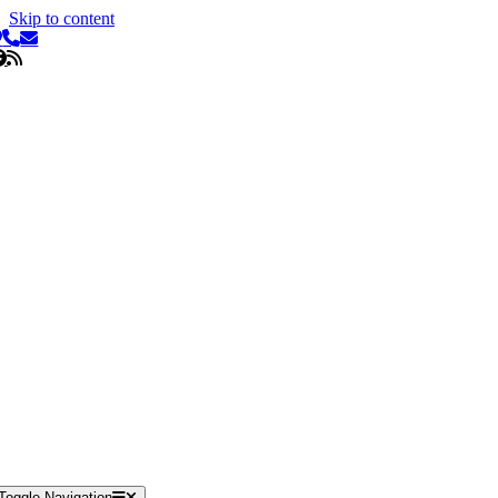
Skip to content
Toggle Navigation