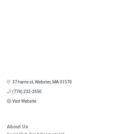
37 harris st
Webster
MA
01570
(774) 232-2550
Visit Website
About Us