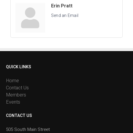
Erin Pratt
Send an Email
QUICK LINKS
Home
Contact Us
Members
Events
CONTACT US
505 South Main Street