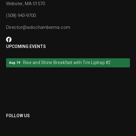
Webster, MA 01570
(508) 943-9700
Director@wdochamberma.com
UPCOMING EVENTS
Rise and Shine Breakfast with Tim Liptrap #2
Aug 19
Rise and Shine Breakfast with Tim Liptrap #2
Aug 19
FOLLOW US