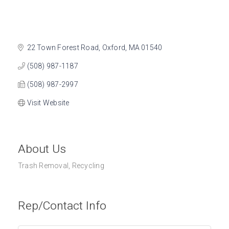
22 Town Forest Road
Oxford
MA
01540
(508) 987-1187
(508) 987-2997
Visit Website
About Us
Trash Removal, Recycling
Rep/Contact Info