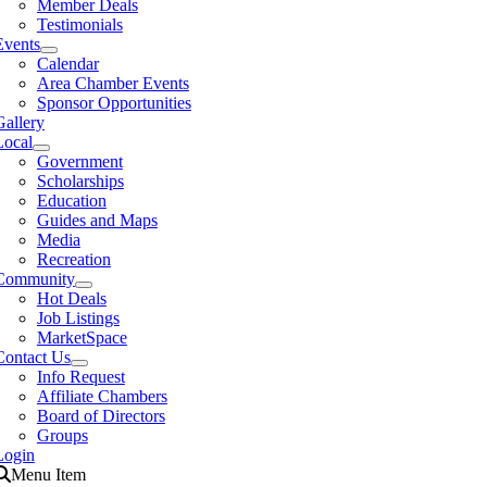
Member Deals
Testimonials
Events
Calendar
Area Chamber Events
Sponsor Opportunities
Gallery
Local
Government
Scholarships
Education
Guides and Maps
Media
Recreation
Community
Hot Deals
Job Listings
MarketSpace
Contact Us
Info Request
Affiliate Chambers
Board of Directors
Groups
Login
Menu Item