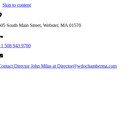
Skip to content
505 South Main Street, Webster, MA 01570
+1 508 943 9700
Contact Director John Milas at Director@wdochamberma.com