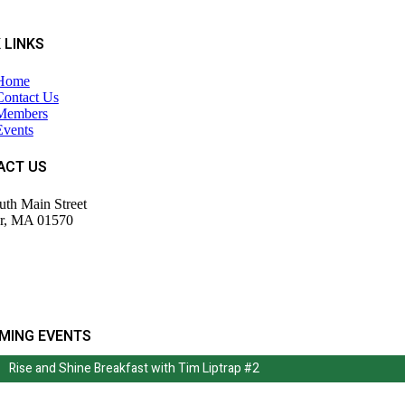
 LINKS
Home
Contact Us
Members
Events
ACT US
uth Main Street
r, MA 01570
943-9700
tor@wdochamberma.com
MING EVENTS
Rise and Shine Breakfast with Tim Liptrap #2
Rise and Shine Breakfast with Tim Liptrap #2