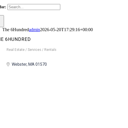
for:
The 6Hundred
admin
2026-05-20T17:29:16+00:00
HE 6HUNDRED
Real Estate / Services / Rentals
Categories
Webster
MA
01570