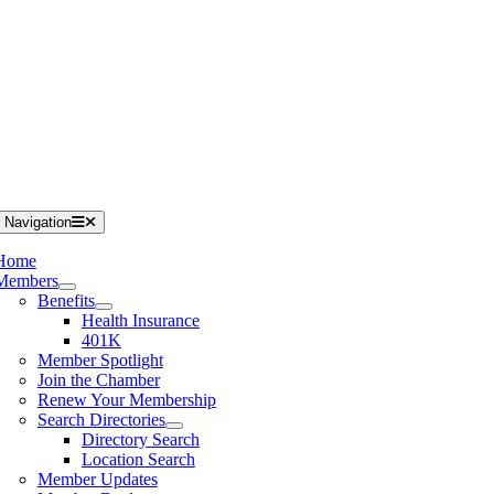
 Navigation
Home
Members
Benefits
Health Insurance
401K
Member Spotlight
Join the Chamber
Renew Your Membership
Search Directories
Directory Search
Location Search
Member Updates