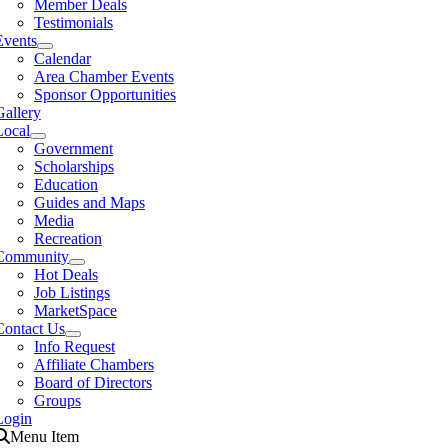
Member Deals
Testimonials
Events
Calendar
Area Chamber Events
Sponsor Opportunities
Gallery
Local
Government
Scholarships
Education
Guides and Maps
Media
Recreation
Community
Hot Deals
Job Listings
MarketSpace
Contact Us
Info Request
Affiliate Chambers
Board of Directors
Groups
Login
Menu Item