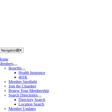
 Navigation
Home
Members
Benefits
Health Insurance
401K
Member Spotlight
Join the Chamber
Renew Your Membership
Search Directories
Directory Search
Location Search
Member Updates