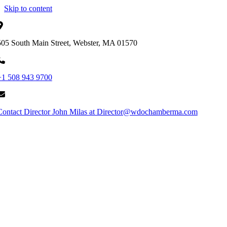
Skip to content
505 South Main Street, Webster, MA 01570
+1 508 943 9700
Contact Director John Milas at Director@wdochamberma.com