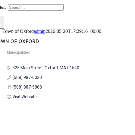
for:
Town of Oxford
admin
2026-05-20T17:29:16+00:00
OWN OF OXFORD
Municipalities
Categories
325 Main Street
Oxford
MA
01540
(508) 987-6030
(508) 987-5868
Visit Website