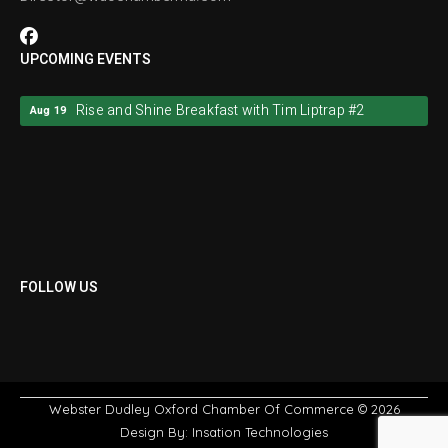
UPCOMING EVENTS
Rise and Shine Breakfast with Tim Liptrap #2
Aug 19
Rise and Shine Breakfast with Tim Liptrap #2
Aug 19
FOLLOW US
Webster Dudley Oxford Chamber Of Commerce
© 2026
Design By:
Insation Technologies