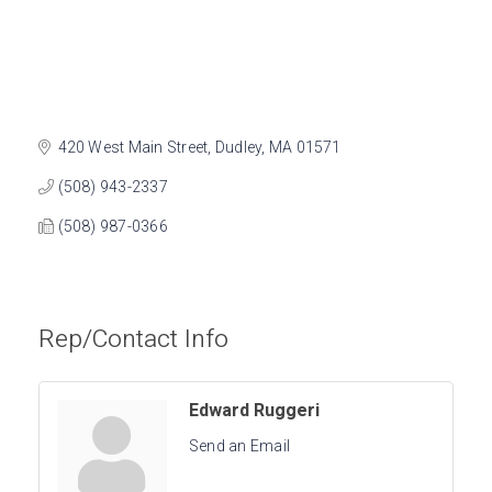
420 West Main Street
Dudley
MA
01571
(508) 943-2337
(508) 987-0366
Rep/Contact Info
Edward Ruggeri
Send an Email