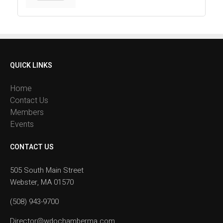
QUICK LINKS
Home
Contact Us
Members
Events
CONTACT US
505 South Main Street
Webster, MA 01570
(508) 943-9700
Director@wdochamberma.com