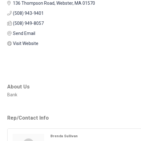
136 Thompson Road
Webster
MA
01570
(508) 943-9401
(508) 949-8057
Send Email
Visit Website
About Us
Bank
Rep/Contact Info
Brenda Sullivan