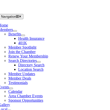
 Navigation
Home
Members
Benefits
Health Insurance
401K
Member Spotlight
Join the Chamber
Renew Your Membership
Search Directories
Directory Search
Location Search
Member Updates
Member Deals
Testimonials
Events
Calendar
Area Chamber Events
Sponsor Opportunities
Gallery
Local