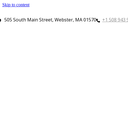
Skip to content
505 South Main Street, Webster, MA 01570
+1 508 943 