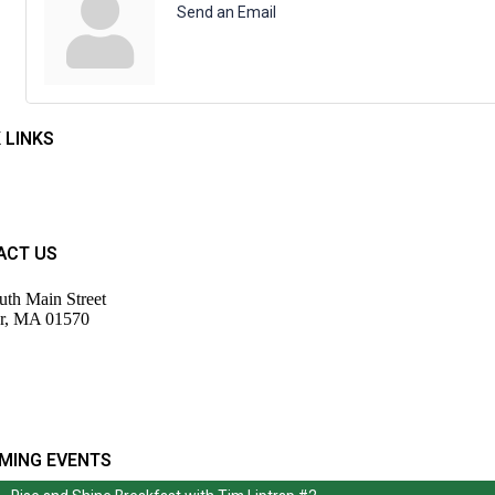
Send an Email
 LINKS
t Us
rs
ACT US
uth Main Street
r, MA 01570
943-9700
tor@wdochamberma.com
MING EVENTS
Rise and Shine Breakfast with Tim Liptrap #2