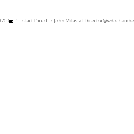
9700
Contact Director John Milas at Director@wdochamb