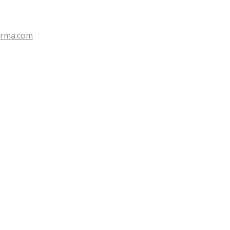
erma.com
Search for: