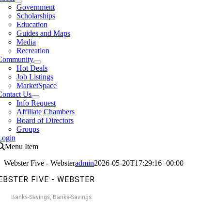
Government
Scholarships
Education
Guides and Maps
Media
Recreation
Community
Hot Deals
Job Listings
MarketSpace
Contact Us
Info Request
Affiliate Chambers
Board of Directors
Groups
Login
Menu Item
Webster Five - Webster
admin
2026-05-20T17:29:16+00:00
EBSTER FIVE - WEBSTER
Banks-Savings
Banks-Savings
Categories