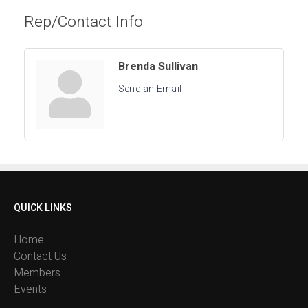
Rep/Contact Info
Brenda Sullivan
Send an Email
QUICK LINKS
Home
Contact Us
Members
Events