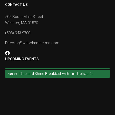
CONTACT US
505 South Main Street
Webster, MA 01570
(508) 943-9700
Director@wdochamberma.com
UPCOMING EVENTS
Rise and Shine Breakfast with Tim Liptrap #2
Aug 19
Rise and Shine Breakfast with Tim Liptrap #2
Aug 19