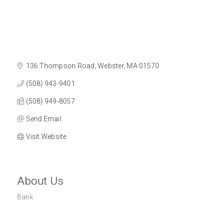
136 Thompson Road
Webster
MA
01570
(508) 943-9401
(508) 949-8057
Send Email
Visit Website
About Us
Bank