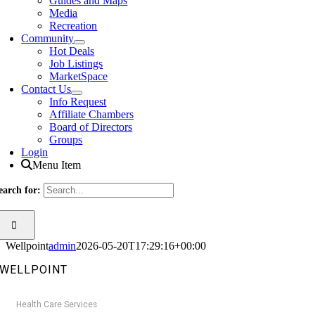
Guides and Maps
Media
Recreation
Community
Hot Deals
Job Listings
MarketSpace
Contact Us
Info Request
Affiliate Chambers
Board of Directors
Groups
Login
Menu Item
earch for:
Wellpoint
admin
2026-05-20T17:29:16+00:00
WELLPOINT
Health Care Services
Categories