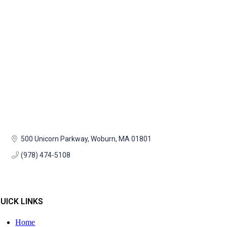
500 Unicorn Parkway
Woburn
MA
01801
(978) 474-5108
UICK LINKS
Home