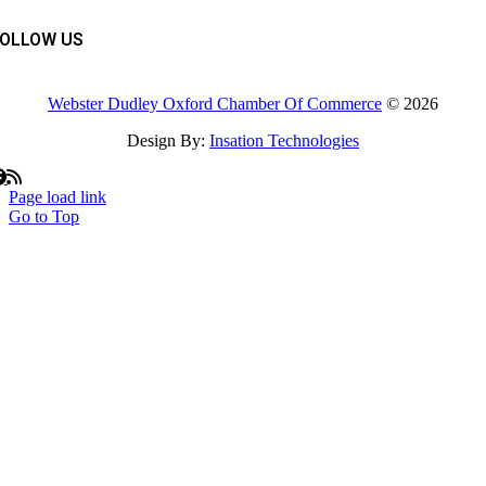
FOLLOW US
Webster Dudley Oxford Chamber Of Commerce
© 2026
Design By:
Insation Technologies
Page load link
Go to Top