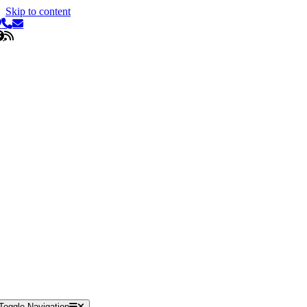
Skip to content
Toggle Navigation