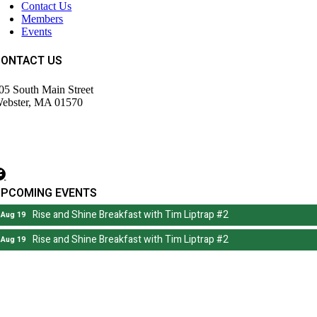
Contact Us
Members
Events
CONTACT US
05 South Main Street
ebster, MA 01570
508) 943-9700
irector@wdochamberma.com
UPCOMING EVENTS
Rise and Shine Breakfast with Tim Liptrap #2
Aug 19
Rise and Shine Breakfast with Tim Liptrap #2
Aug 19