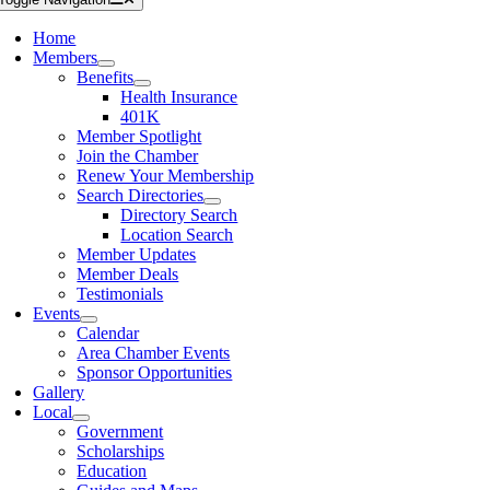
Home
Members
Benefits
Health Insurance
401K
Member Spotlight
Join the Chamber
Renew Your Membership
Search Directories
Directory Search
Location Search
Member Updates
Member Deals
Testimonials
Events
Calendar
Area Chamber Events
Sponsor Opportunities
Gallery
Local
Government
Scholarships
Education