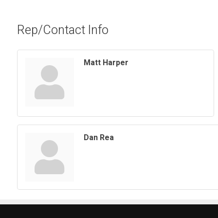
Rep/Contact Info
Matt Harper
Dan Rea