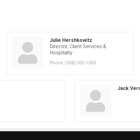
Julie Hershkowitz
Director, Client Services &
Hospitality
Phone:
(508) 500-1000
Jack Ver