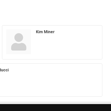
Kim Miner
ducci