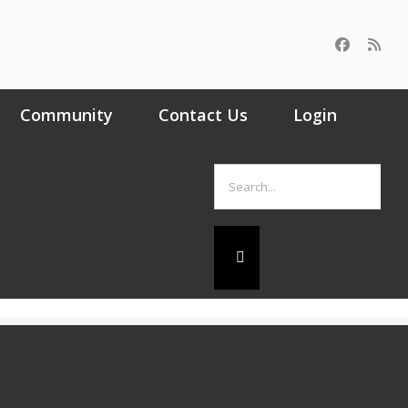
Community
Contact Us
Login
Search
for: