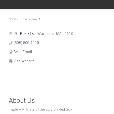
Sports - Entertainment
Categories
P.O. Box 3180
Worcester
MA
01613
(508) 500-1000
Send Email
Visit Website
About Us
Triple A Affiliate of the Boston Red Sox