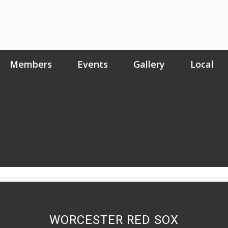
Members
Events
Gallery
Local
WORCESTER RED SOX