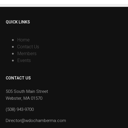
QUICK LINKS
Home
Contact Us
Members
Events
CONTACT US
505 South Main Street
Webster, MA 01570
(508) 943-9700
Director@wdochamberma.com