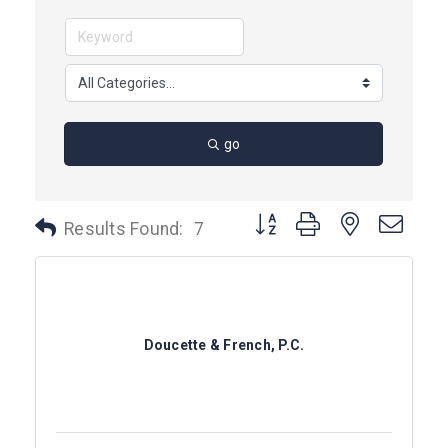
go
Button group with nested dro
Results Found:
7
Doucette & French, P.C.