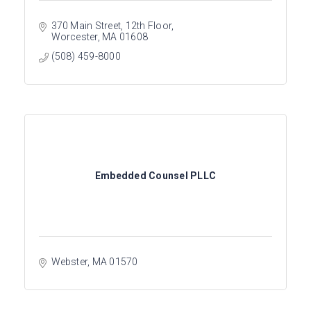
370 Main Street, 12th Floor
Worcester
MA
01608
(508) 459-8000
Embedded Counsel PLLC
Webster
MA
01570