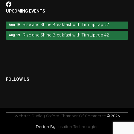
UPCOMING EVENTS
Rise and Shine Breakfast with Tim Liptrap #2
Aug 19
Rise and Shine Breakfast with Tim Liptrap #2
Aug 19
FOLLOW US
Webster Dudley Oxford Chamber Of Commerce
© 2026
Design By:
Insation Technologies