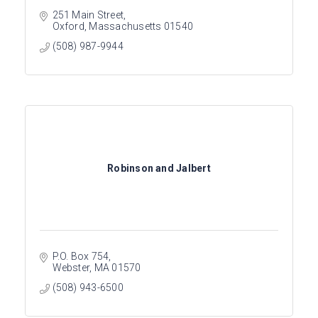
251 Main Street
Oxford
Massachusetts
01540
(508) 987-9944
Robinson and Jalbert
P.O. Box 754
Webster
MA
01570
(508) 943-6500