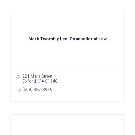
Mark Twombly Lee, Counsellor at Law
221 Main Street
Oxford
MA
01540
(508) 987-3939