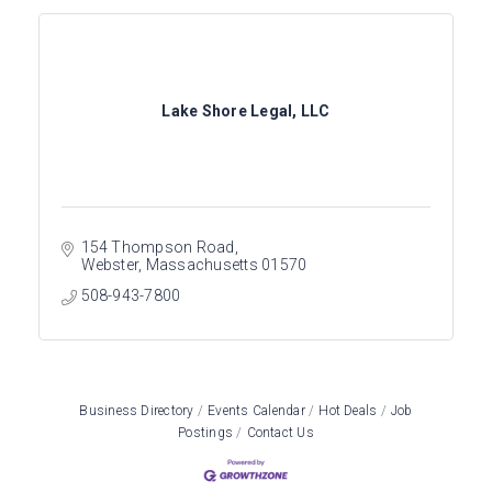
Lake Shore Legal, LLC
154 Thompson Road
Webster
Massachusetts
01570
508-943-7800
Business Directory
Events Calendar
Hot Deals
Job
Postings
Contact Us