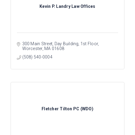
Kevin P. Landry Law Offices
300 Main Street, Day Building
1st Floor
Worcester
MA
01608
(508) 540-0004
Fletcher Tilton PC (WDO)