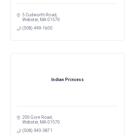
5 Cudworth Road
Webster
MA
01570
(508) 499-1600
Indian Princess
200 Gore Road
Webster
MA
01570
(508) 943-3871