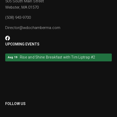
505 South Main Street
Webster, MA 01570
(508) 943-9700
Director@wdochamberma.com
UPCOMING EVENTS
Rise and Shine Breakfast with Tim Liptrap #2
Aug 19
Rise and Shine Breakfast with Tim Liptrap #2
Aug 19
FOLLOW US