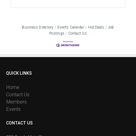
Business Directory
Events Calendar
Hot Deals
Job
Postings
Contact Us
QUICK LINKS
Home
Contact Us
Members
Events
CONTACT US