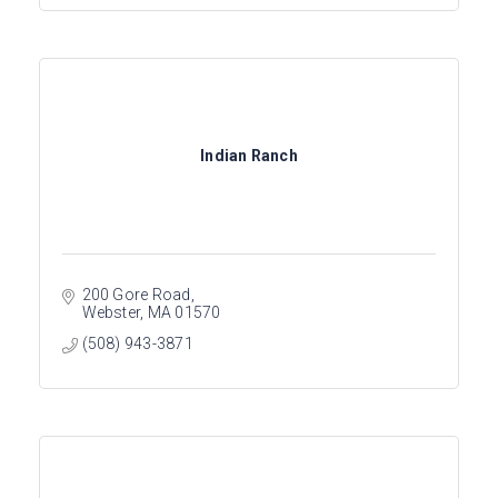
Indian Ranch
200 Gore Road
Webster
MA
01570
(508) 943-3871