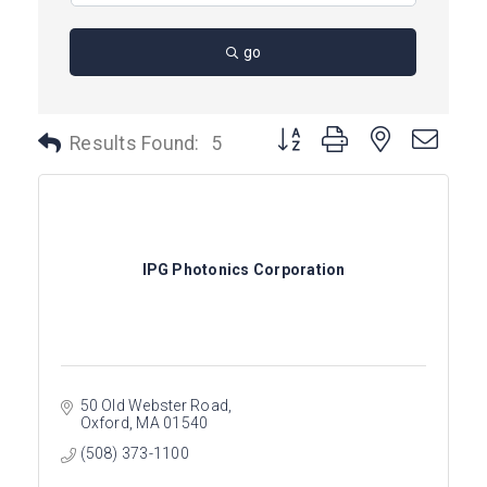
go
Button group with nested dro
Results Found:
5
IPG Photonics Corporation
50 Old Webster Road
Oxford
MA
01540
(508) 373-1100