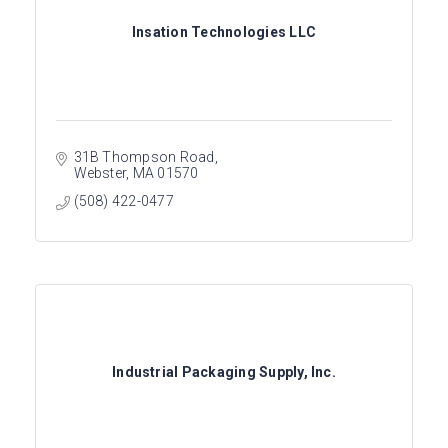
Insation Technologies LLC
31B Thompson Road
Webster
MA
01570
(508) 422-0477
Industrial Packaging Supply, Inc.