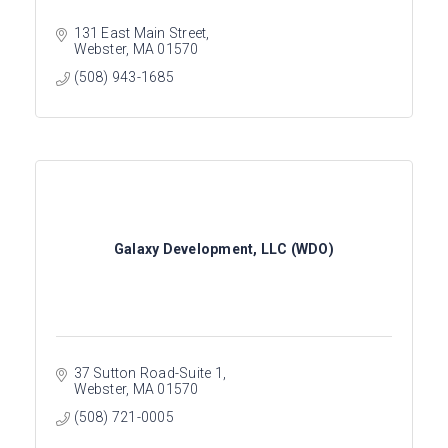
131 East Main Street
Webster
MA
01570
(508) 943-1685
Galaxy Development, LLC (WDO)
37 Sutton Road-Suite 1
Webster
MA
01570
(508) 721-0005