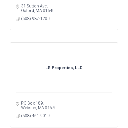
31 Sutton Ave
Oxford
MA
01540
(508) 987-1200
LG Properties, LLC
PO Box 189
Webster
MA
01570
(508) 461-9019