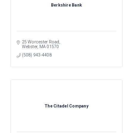
Berkshire Bank
25 Worcester Road
Webster
MA
01570
(508) 943-4408
The Citadel Company