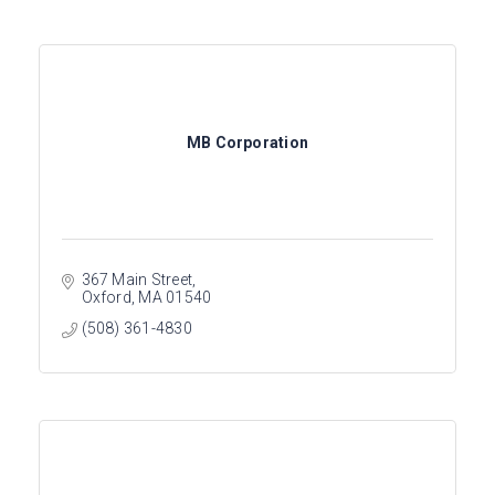
MB Corporation
367 Main Street
Oxford
MA
01540
(508) 361-4830