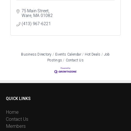
75 Main Street
Ware
MA
01082
(413) 967-6221
Business Directory
Events Calendar
Hot Deals
Job
Postings
Contact Us
QUICK LINKS
Home
Contact Us
Members