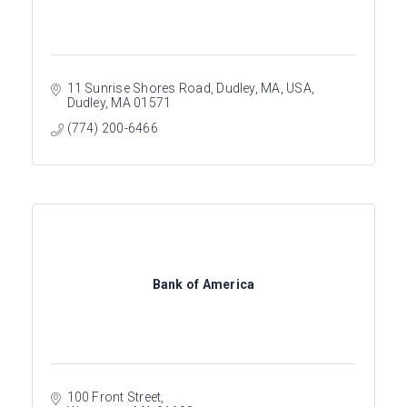
11 Sunrise Shores Road, Dudley, MA, USA
Dudley
MA
01571
(774) 200-6466
Bank of America
100 Front Street