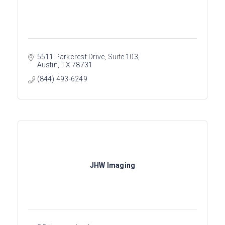
5511 Parkcrest Drive, Suite 103
Austin
TX
78731
(844) 493-6249
JHW Imaging