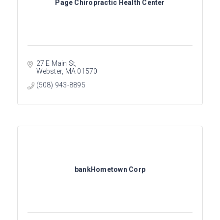
Page Chiropractic Health Center
27 E Main St
Webster
MA
01570
(508) 943-8895
bankHometown Corp