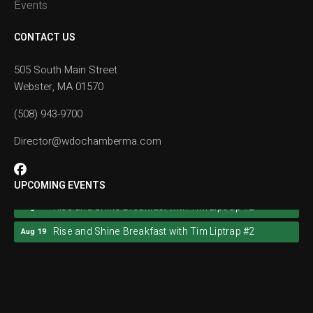
Events
CONTACT US
505 South Main Street
Webster, MA 01570
(508) 943-9700
Director@wdochamberma.com
UPCOMING EVENTS
Rise and Shine Breakfast with Tim Liptrap #2
Aug 19
Rise and Shine Breakfast with Tim Liptrap #2
Aug 19