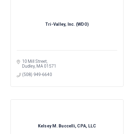
Tri-Valley, Inc. (WDO)
10 Mill Street
Dudley
MA
01571
(508) 949-6640
Kelsey M. Buccelli, CPA, LLC