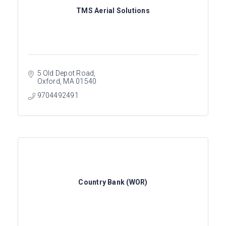
TMS Aerial Solutions
5 Old Depot Road
Oxford
MA
01540
9704492491
Country Bank (WOR)