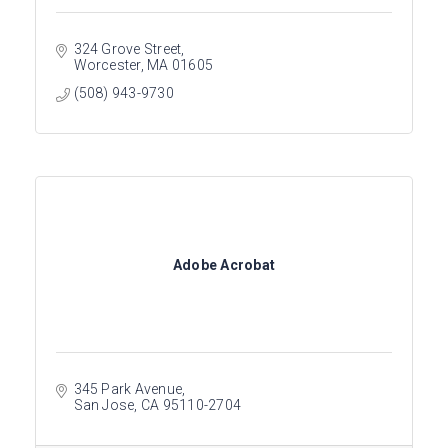
324 Grove Street
Worcester
MA
01605
(508) 943-9730
Adobe Acrobat
345 Park Avenue
San Jose
CA
95110-2704