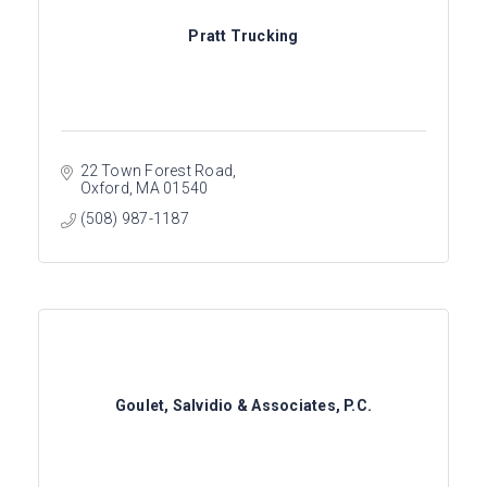
Pratt Trucking
22 Town Forest Road
Oxford
MA
01540
(508) 987-1187
Goulet, Salvidio & Associates, P.C.