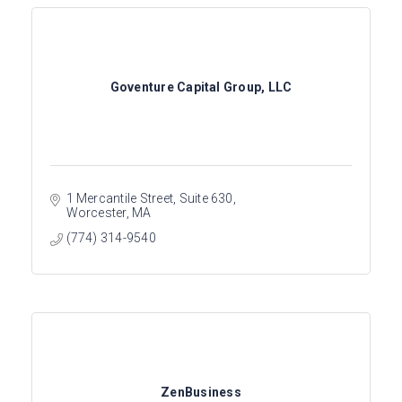
Goventure Capital Group, LLC
1 Mercantile Street
Suite 630
Worcester
MA
(774) 314-9540
ZenBusiness