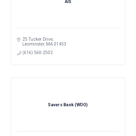
AIS
25 Tucker Drive
Leominster
MA
01453
(616) 560-2502
Savers Bank (WDO)