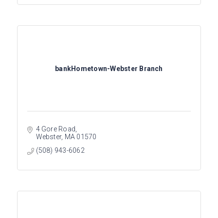
bankHometown-Webster Branch
4 Gore Road
Webster
MA
01570
(508) 943-6062