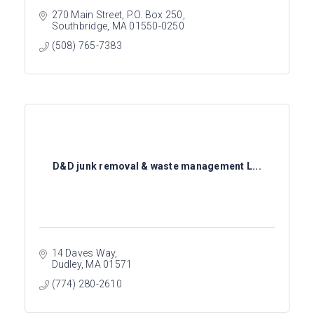
270 Main Street
P.O. Box 250
Southbridge
MA
01550-0250
(508) 765-7383
D&D junk removal & waste management L...
14 Daves Way
Dudley
MA
01571
(774) 280-2610