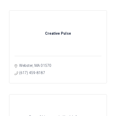
Creative Pulse
Webster
MA
01570
(617) 459-8187