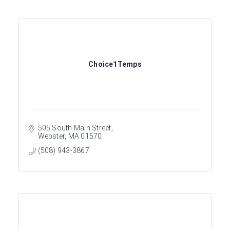
Choice1Temps
505 South Main Street
Webster
MA
01570
(508) 943-3867