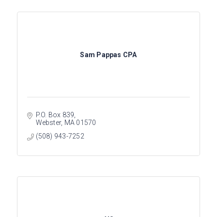
Sam Pappas CPA
P.O. Box 839
Webster
MA
01570
(508) 943-7252