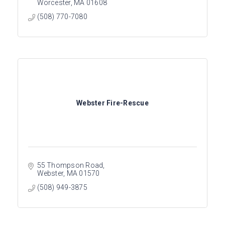
Worcester
MA
01608
(508) 770-7080
Webster Fire-Rescue
55 Thompson Road
Webster
MA
01570
(508) 949-3875