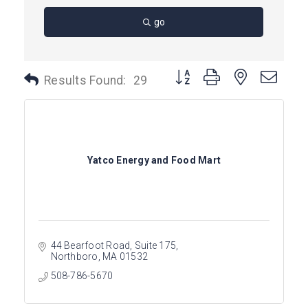
go
Button group with nested dro
Results Found:
29
Yatco Energy and Food Mart
44 Bearfoot Road
Suite 175
Northboro
MA
01532
508-786-5670