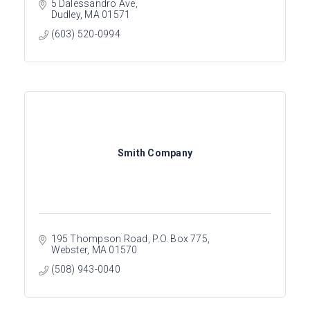
5 Dalessandro Ave
Dudley
MA
01571
(603) 520-0994
Smith Company
195 Thompson Road
P.O. Box 775
Webster
MA
01570
(508) 943-0040