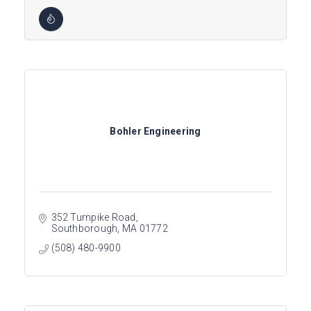
Bohler Engineering
352 Turnpike Road
Southborough
MA
01772
(508) 480-9900