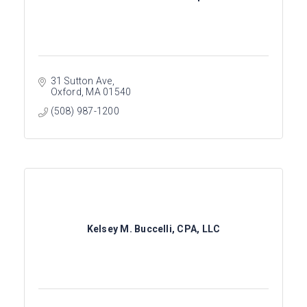
31 Sutton Ave
Oxford
MA
01540
(508) 987-1200
Kelsey M. Buccelli, CPA, LLC