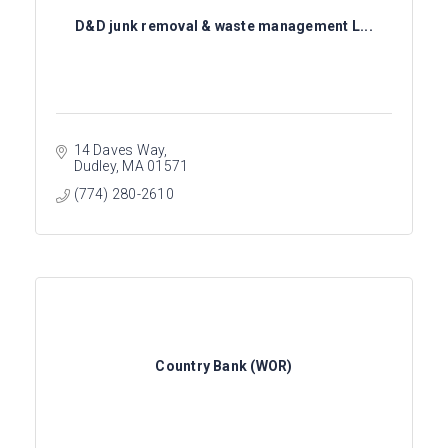
D&D junk removal & waste management L...
14 Daves Way
Dudley
MA
01571
(774) 280-2610
Country Bank (WOR)