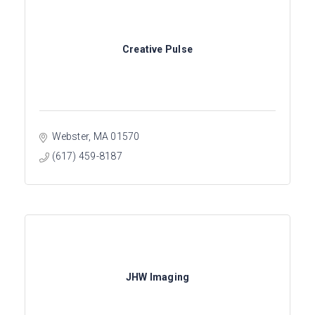
Creative Pulse
Webster
MA
01570
(617) 459-8187
JHW Imaging