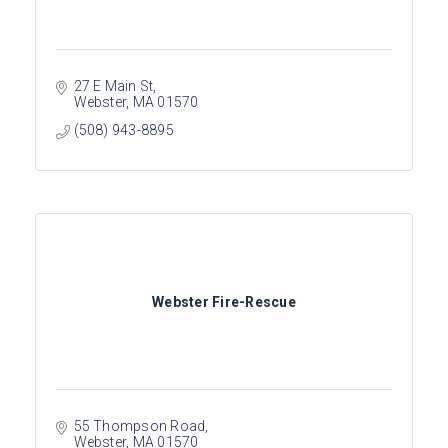
27 E Main St
Webster
MA
01570
(508) 943-8895
Webster Fire-Rescue
55 Thompson Road
Webster
MA
01570