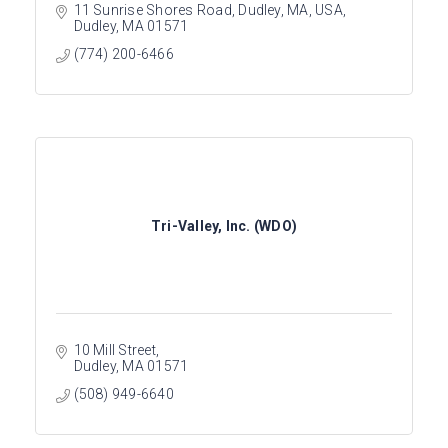
11 Sunrise Shores Road, Dudley, MA, USA
Dudley
MA
01571
(774) 200-6466
Tri-Valley, Inc. (WDO)
10 Mill Street
Dudley
MA
01571
(508) 949-6640