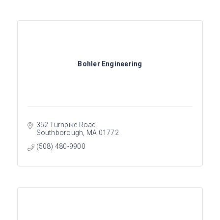
Bohler Engineering
352 Turnpike Road
Southborough
MA
01772
(508) 480-9900