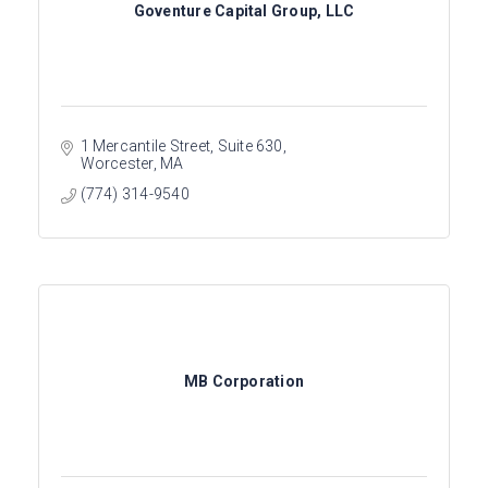
Goventure Capital Group, LLC
1 Mercantile Street
Suite 630
Worcester
MA
(774) 314-9540
MB Corporation