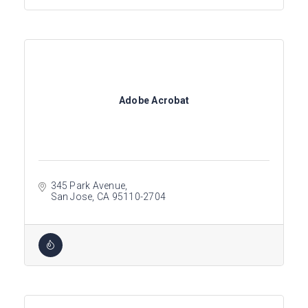
Adobe Acrobat
345 Park Avenue
San Jose
CA
95110-2704