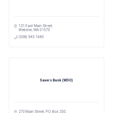
131 East Main Street
Webster
MA
01570
(508) 943-1685
Savers Bank (WDO)
270 Main Street
P.O. Box 250