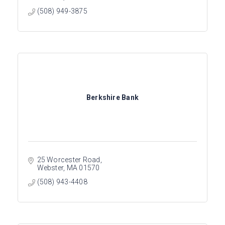
(508) 949-3875
Berkshire Bank
25 Worcester Road
Webster
MA
01570
(508) 943-4408