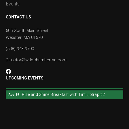
Events
CONTACT US
505 South Main Street
Webster, MA 01570
(508) 943-9700
Director@wdochamberma.com
UPCOMING EVENTS
Rise and Shine Breakfast with Tim Liptrap #2
Aug 19
Rise and Shine Breakfast with Tim Liptrap #2
Aug 19