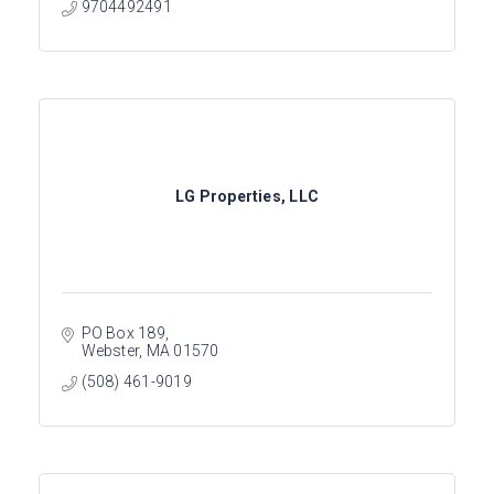
9704492491
LG Properties, LLC
PO Box 189
Webster
MA
01570
(508) 461-9019