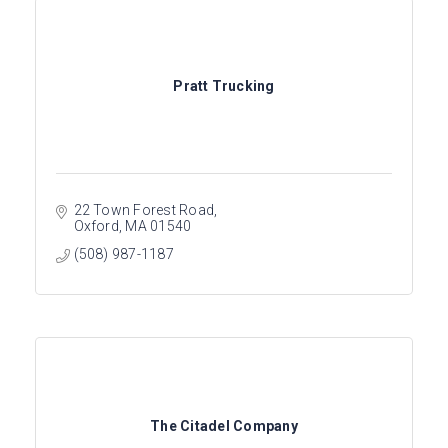
Pratt Trucking
22 Town Forest Road
Oxford
MA
01540
(508) 987-1187
The Citadel Company