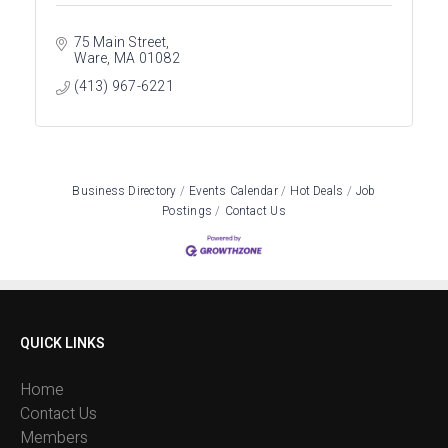
75 Main Street
Ware
MA
01082
(413) 967-6221
Business Directory
Events Calendar
Hot Deals
Job
Postings
Contact Us
QUICK LINKS
Home
Contact Us
Members