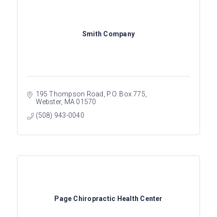
Smith Company
195 Thompson Road
P.O. Box 775
Webster
MA
01570
(508) 943-0040
Page Chiropractic Health Center