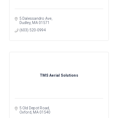
5 Dalessandro Ave
Dudley
MA
01571
(603) 520-0994
TMS Aerial Solutions
5 Old Depot Road
Oxford
MA
01540