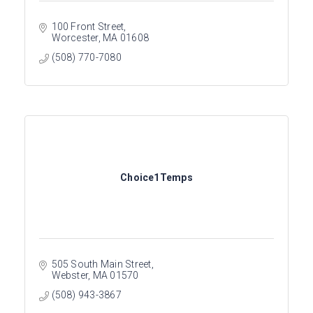
100 Front Street
Worcester
MA
01608
(508) 770-7080
Choice1Temps
505 South Main Street
Webster
MA
01570
(508) 943-3867