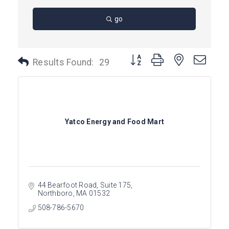
go
Button group with nested dro
Results Found:
29
Yatco Energy and Food Mart
44 Bearfoot Road
Suite 175
Northboro
MA
01532
508-786-5670