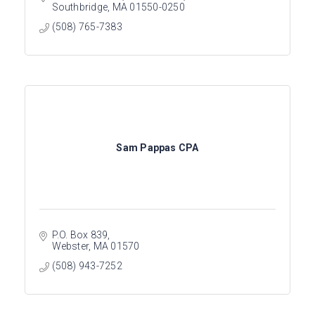
Southbridge
MA
01550-0250
(508) 765-7383
Sam Pappas CPA
P.O. Box 839
Webster
MA
01570
(508) 943-7252