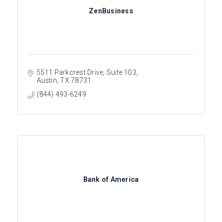
ZenBusiness
5511 Parkcrest Drive, Suite 103
Austin
TX
78731
(844) 493-6249
Bank of America