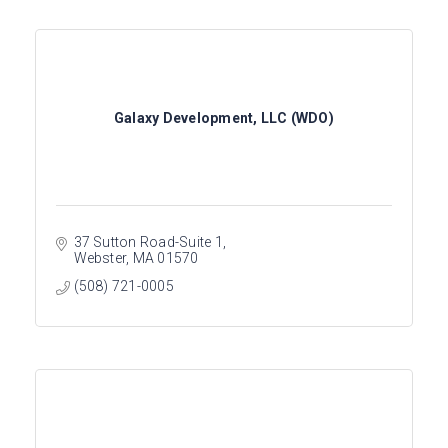
Galaxy Development, LLC (WDO)
37 Sutton Road-Suite 1
Webster
MA
01570
(508) 721-0005