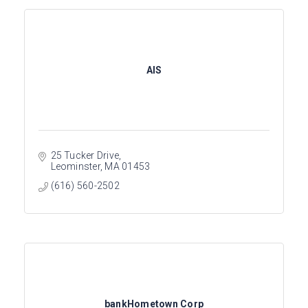
AIS
25 Tucker Drive
Leominster
MA
01453
(616) 560-2502
bankHometown Corp