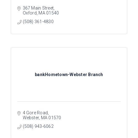
367 Main Street
Oxford
MA
01540
(508) 361-4830
bankHometown-Webster Branch
4 Gore Road
Webster
MA
01570
(508) 943-6062