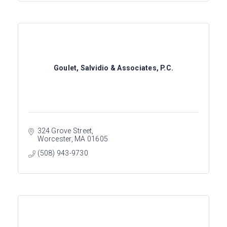
Goulet, Salvidio & Associates, P.C.
324 Grove Street
Worcester
MA
01605
(508) 943-9730